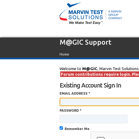
M@GIC Support
Home
Welcome to
M@GIC
, Marvin Test Solutions
Forum contributions require login. Plea
Existing Account Sign In
EMAIL ADDRESS *
PASSWORD *
Remember Me