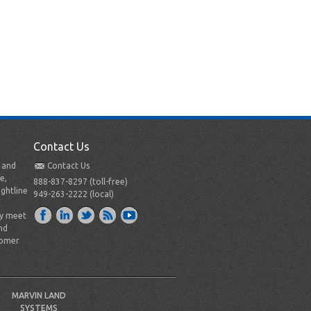
Contact Us
t and
Contact Us
e,
888-837-8297 (toll-free)
ightline
949-263-2222 (local)
ly meet
nd
tomer
MARVIN LAND
SYSTEMS