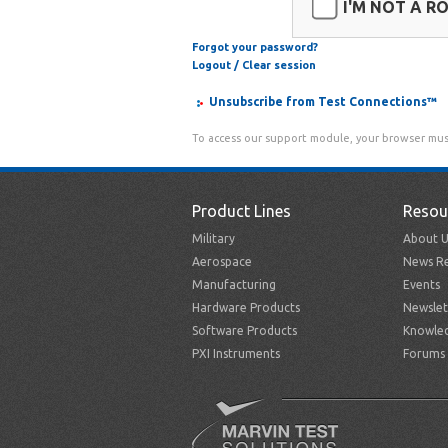
I'M NOT A R
Forgot your password?
Logout / Clear session
Unsubscribe from Test Connections™
To access our support module, your browser mus
Product Lines
Resou
Military
About U
Aerospace
News Re
Manufacturing
Events
Hardware Products
Newslet
Software Products
Knowle
PXI Instruments
Forums