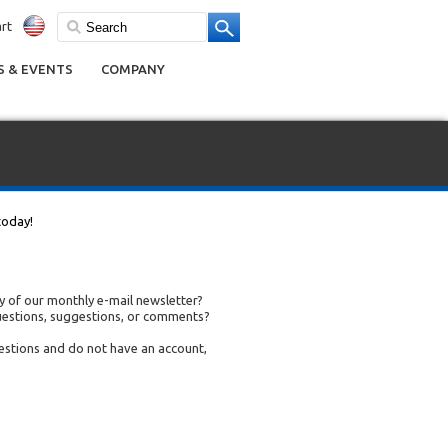
rt
 & EVENTS
COMPANY
today!
 of our monthly e-mail newsletter?
uestions, suggestions, or comments?
uestions and do not have an account,