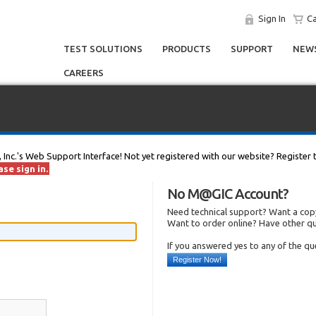
Sign In
Ca
TEST SOLUTIONS
PRODUCTS
SUPPORT
NEWS
CAREERS
, Inc.'s Web Support Interface! Not yet registered with our website? Register 
se sign in.
No M@GIC Account?
Need technical support? Want a copy
Want to order online? Have other q
If you answered yes to any of the q
Register Now!