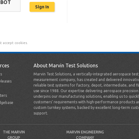
OBOT
t accept cookies.
rces
About Marvin Test Solutions
s
Marvin Test Solutions, a vertically-integrated aerospace tes
measurement company, has created and delivered innovativ
leases
reliable test systems for factory, depot, intermediate, and fl
use since 1988. Our expertise delivering aerospace precision
ters
underpins our manufacturing solutions, enabling us to quick
customers’ requirements with high-performance products a
dgebase
custom turnkey systems, backed by excellent long-term cus
support.
THE MARVIN
MARVIN ENGINEERING
GROUP
COMPANY