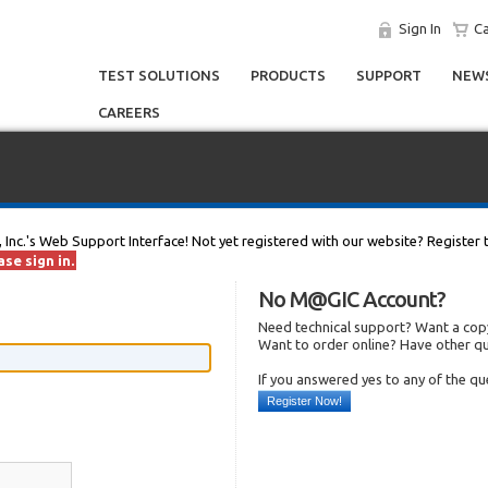
Sign In
Ca
TEST SOLUTIONS
PRODUCTS
SUPPORT
NEWS
CAREERS
, Inc.'s Web Support Interface! Not yet registered with our website? Register 
se sign in.
No M@GIC Account?
Need technical support? Want a copy
Want to order online? Have other q
If you answered yes to any of the q
Register Now!