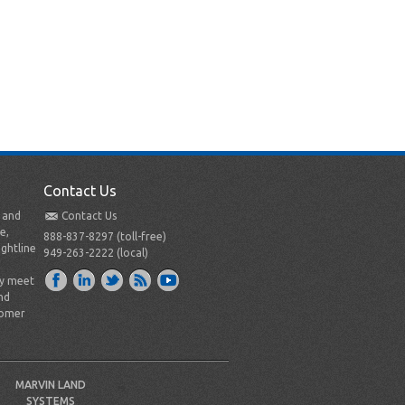
Contact Us
t and
Contact Us
e,
888-837-8297 (toll-free)
ightline
949-263-2222 (local)
ly meet
nd
tomer
MARVIN LAND
SYSTEMS