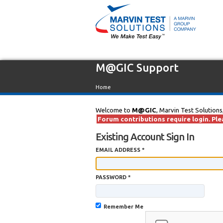
M@GIC Support
Home
Welcome to
M@GIC
, Marvin Test Solutions
Forum contributions require login. Plea
Existing Account Sign In
EMAIL ADDRESS *
PASSWORD *
Remember Me