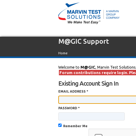
M@GIC Support
Home
Welcome to
M@GIC
, Marvin Test Solutions
Forum contributions require login. Plea
Existing Account Sign In
EMAIL ADDRESS *
PASSWORD *
Remember Me