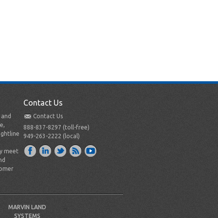
Contact Us
t and
Contact Us
e,
888-837-8297 (toll-free)
ightline
949-263-2222 (local)
ly meet
nd
tomer
MARVIN LAND
SYSTEMS