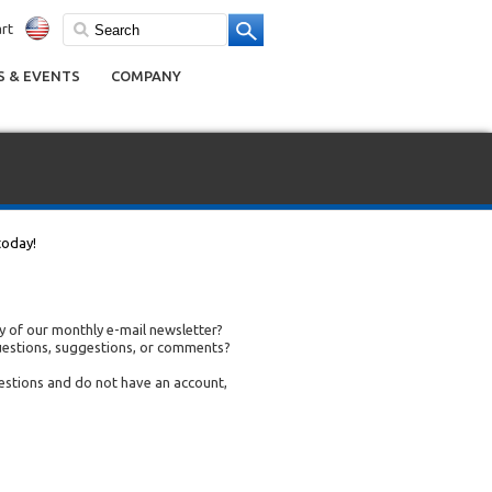
rt
 & EVENTS
COMPANY
today!
 of our monthly e-mail newsletter?
uestions, suggestions, or comments?
uestions and do not have an account,