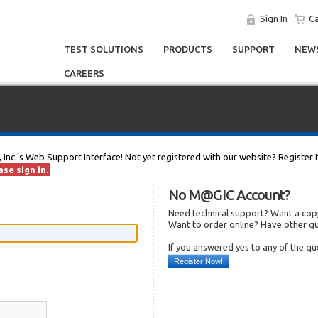
Sign In
Ca
TEST SOLUTIONS
PRODUCTS
SUPPORT
NEWS
CAREERS
, Inc.'s Web Support Interface! Not yet registered with our website? Register 
se sign in.
No M@GIC Account?
Need technical support? Want a copy
Want to order online? Have other q
If you answered yes to any of the q
Register Now!