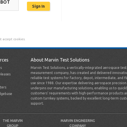
OBOT
t accept cookies.
rces
About Marvin Test Solutions
s
Marvin Test Solutions, a vertically-integrated aerospace tes
measurement company, has created and delivered innovativ
leases
reliable test systems for factory, depot, intermediate, and fl
use since 1988. Our expertise delivering aerospace precision
ters
underpins our manufacturing solutions, enabling us to quick
customers’ requirements with high-performance products a
dgebase
custom turnkey systems, backed by excellent long-term cus
support.
THE MARVIN
MARVIN ENGINEERING
GROUP
COMPANY