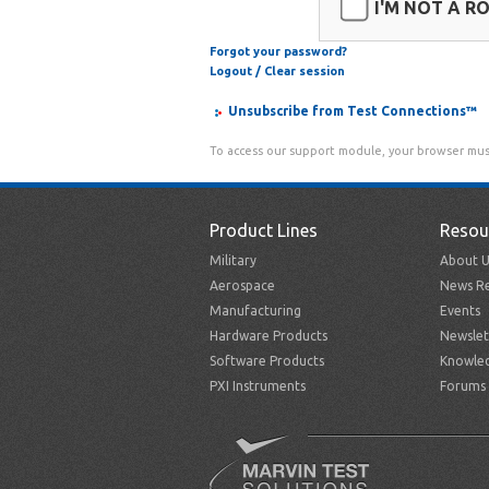
I'M NOT A R
Forgot your password?
Logout / Clear session
Unsubscribe from Test Connections™
To access our support module, your browser mus
Product Lines
Resou
Military
About U
Aerospace
News Re
Manufacturing
Events
Hardware Products
Newslet
Software Products
Knowle
PXI Instruments
Forums