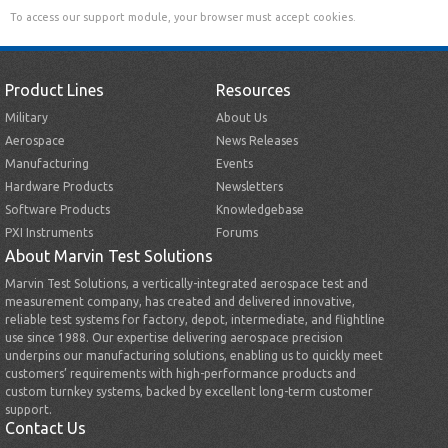
To access our support module, your browser must accept cookies.
Product Lines
Resources
Military
About Us
Aerospace
News Releases
Manufacturing
Events
Hardware Products
Newsletters
Software Products
Knowledgebase
PXI Instruments
Forums
About Marvin Test Solutions
Marvin Test Solutions, a vertically-integrated aerospace test and
measurement company, has created and delivered innovative,
reliable test systems for factory, depot, intermediate, and flightline
use since 1988. Our expertise delivering aerospace precision
underpins our manufacturing solutions, enabling us to quickly meet
customers’ requirements with high-performance products and
custom turnkey systems, backed by excellent long-term customer
support.
Contact Us