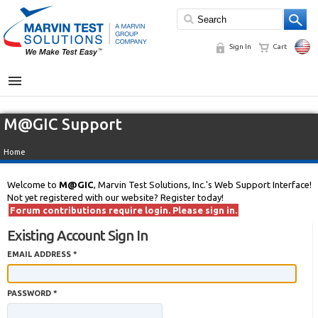
Sign In
Cart
MENU
M@GIC Support
Home
Welcome to
M@GIC
, Marvin Test Solutions, Inc.'s Web Support Interface!
Not yet registered with our website? Register today!
Forum contributions require login. Please sign in.
Existing Account Sign In
EMAIL ADDRESS *
PASSWORD *