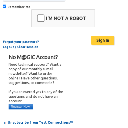
Remember Me
I'M NOT A ROBOT
Forgot your password?
Logout / Clear session
No M@GIC Account?
Need technical support? Want a
copy of our monthly e-mail
newsletter? Want to order
online? Have other questions,
suggestions, or comments?
If you answered yes to any of the
questions and do not have an
account,
Register Now!
Unsubscribe from Test Connections™