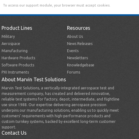
To access our support module, your browser must accept cookies.
Product Lines
Resources
Military
About Us
Aerospace
News Releases
Manufacturing
Events
Hardware Products
Newsletters
Software Products
Knowledgebase
PXI Instruments
Forums
About Marvin Test Solutions
Marvin Test Solutions, a vertically-integrated aerospace test and
measurement company, has created and delivered innovative,
reliable test systems for factory, depot, intermediate, and flightline
use since 1988. Our expertise delivering aerospace precision
underpins our manufacturing solutions, enabling us to quickly meet
customers’ requirements with high-performance products and
custom turnkey systems, backed by excellent long-term customer
support.
Contact Us