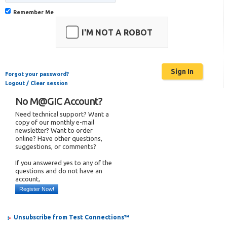
Remember Me
I'M NOT A ROBOT
Forgot your password?
Logout / Clear session
No M@GIC Account?
Need technical support? Want a
copy of our monthly e-mail
newsletter? Want to order
online? Have other questions,
suggestions, or comments?
If you answered yes to any of the
questions and do not have an
account,
Register Now!
Unsubscribe from Test Connections™