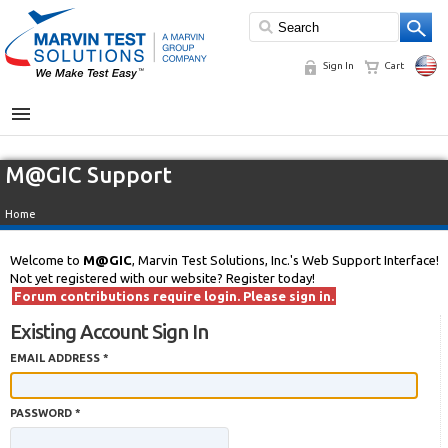
Sign In
Cart
MENU
M@GIC Support
Home
Welcome to
M@GIC
, Marvin Test Solutions, Inc.'s Web Support Interface!
Not yet registered with our website? Register today!
Forum contributions require login. Please sign in.
Existing Account Sign In
EMAIL ADDRESS *
PASSWORD *