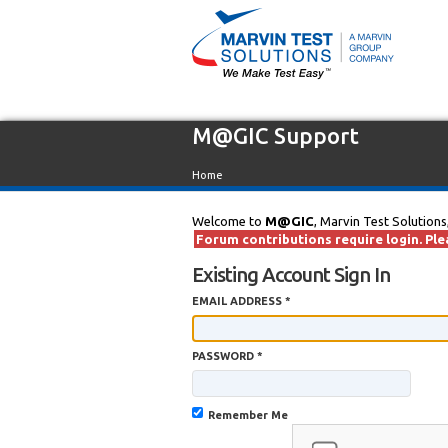
M@GIC Support
Home
Welcome to
M@GIC
, Marvin Test Solutions
Forum contributions require login. Plea
Existing Account Sign In
EMAIL ADDRESS *
PASSWORD *
Remember Me