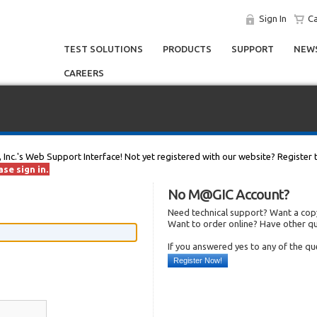
Sign In
Ca
TEST SOLUTIONS
PRODUCTS
SUPPORT
NEWS
CAREERS
, Inc.'s Web Support Interface! Not yet registered with our website? Register 
se sign in.
No M@GIC Account?
Need technical support? Want a copy
Want to order online? Have other q
If you answered yes to any of the q
Register Now!