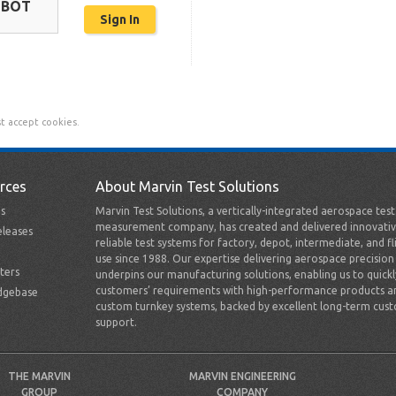
OBOT
t accept cookies.
rces
About Marvin Test Solutions
s
Marvin Test Solutions, a vertically-integrated aerospace tes
measurement company, has created and delivered innovativ
leases
reliable test systems for factory, depot, intermediate, and fl
use since 1988. Our expertise delivering aerospace precision
ters
underpins our manufacturing solutions, enabling us to quick
customers’ requirements with high-performance products a
dgebase
custom turnkey systems, backed by excellent long-term cus
support.
THE MARVIN
MARVIN ENGINEERING
GROUP
COMPANY