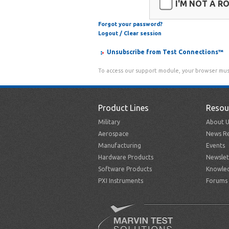
I'M NOT A R
Forgot your password?
Logout / Clear session
Unsubscribe from Test Connections™
To access our support module, your browser mus
Product Lines
Resou
Military
About U
Aerospace
News Re
Manufacturing
Events
Hardware Products
Newslet
Software Products
Knowle
PXI Instruments
Forums