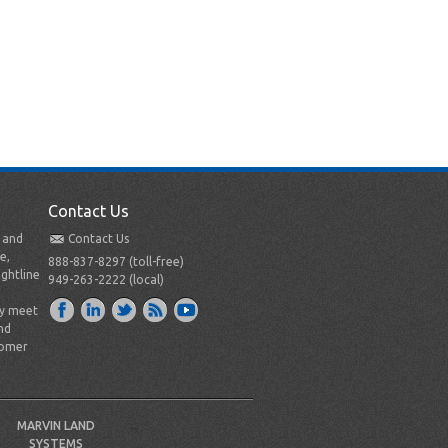
Contact Us
t and
Contact Us
e,
888-837-8297 (toll-free)
ightline
949-263-2222 (local)
ly meet
nd
tomer
MARVIN LAND
SYSTEMS