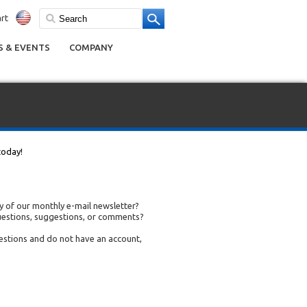
rt
 & EVENTS
COMPANY
today!
 of our monthly e-mail newsletter?
uestions, suggestions, or comments?
uestions and do not have an account,