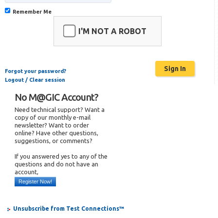
Remember Me
I'M NOT A ROBOT
Forgot your password?
Logout / Clear session
No M@GIC Account?
Need technical support? Want a
copy of our monthly e-mail
newsletter? Want to order
online? Have other questions,
suggestions, or comments?
If you answered yes to any of the
questions and do not have an
account,
Register Now!
Unsubscribe from Test Connections™