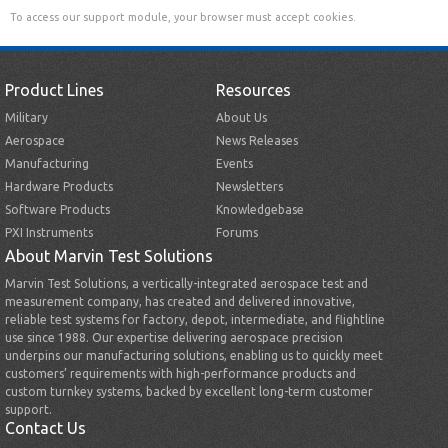
To access our support module, your browser must accept cookies.
Product Lines
Resources
Military
About Us
Aerospace
News Releases
Manufacturing
Events
Hardware Products
Newsletters
Software Products
Knowledgebase
PXI Instruments
Forums
About Marvin Test Solutions
Marvin Test Solutions, a vertically-integrated aerospace test and
measurement company, has created and delivered innovative,
reliable test systems for factory, depot, intermediate, and flightline
use since 1988. Our expertise delivering aerospace precision
underpins our manufacturing solutions, enabling us to quickly meet
customers’ requirements with high-performance products and
custom turnkey systems, backed by excellent long-term customer
support.
Contact Us