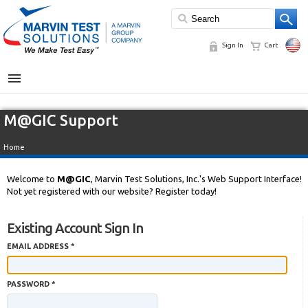
Sign In
Cart
MENU
M@GIC Support
Home
Welcome to
M@GIC
, Marvin Test Solutions, Inc.'s Web Support Interface!
Not yet registered with our website? Register today!
Existing Account Sign In
EMAIL ADDRESS *
PASSWORD *