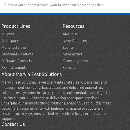
To access our support module, your browser must accept cookies.
Product Lines
Resources
Military
About Us
Aerospace
News Releases
Manufacturing
Events
Hardware Products
Newsletters
Software Products
Knowledgebase
PXI Instruments
Forums
About Marvin Test Solutions
Marvin Test Solutions, a vertically-integrated aerospace test and
measurement company, has created and delivered innovative,
reliable test systems for factory, depot, intermediate, and flightline
use since 1988. Our expertise delivering aerospace precision
underpins our manufacturing solutions, enabling us to quickly meet
customers’ requirements with high-performance products and
custom turnkey systems, backed by excellent long-term customer
support.
Contact Us