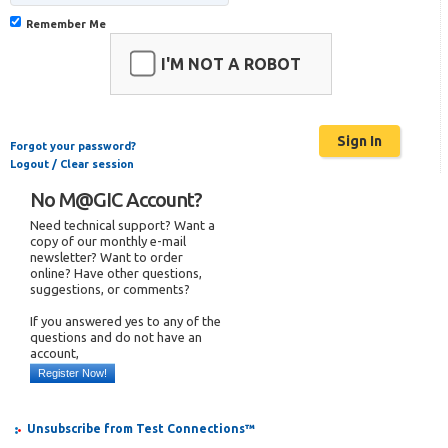
Remember Me
I'M NOT A ROBOT
Forgot your password?
Logout / Clear session
No M@GIC Account?
Need technical support? Want a
copy of our monthly e-mail
newsletter? Want to order
online? Have other questions,
suggestions, or comments?
If you answered yes to any of the
questions and do not have an
account,
Register Now!
Unsubscribe from Test Connections™