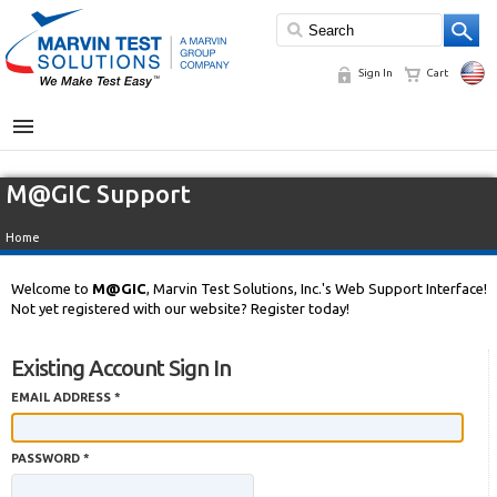
Sign In
Cart
MENU
M@GIC Support
Home
Welcome to
M@GIC
, Marvin Test Solutions, Inc.'s Web Support Interface!
Not yet registered with our website? Register today!
Existing Account Sign In
EMAIL ADDRESS *
PASSWORD *