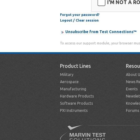
I'M NOT A R
Forgot your password?
Logout / Clear session
Unsubscribe from Test Connections™
To access our support module, your browser mus
Product Lines
Resou
Military
About U
Aerospace
News Re
Manufacturing
Events
Hardware Products
Newslet
Software Products
Knowle
PXI Instruments
Forums