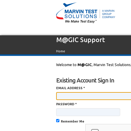
M@GIC Support
Home
Welcome to
M@GIC
, Marvin Test Solutions
Existing Account Sign In
EMAIL ADDRESS *
PASSWORD *
Remember Me