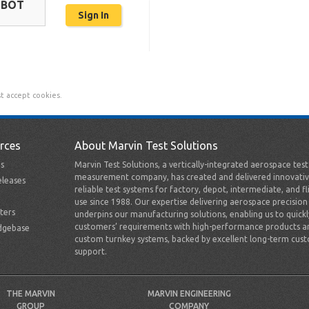
OBOT
t accept cookies.
rces
About Marvin Test Solutions
s
Marvin Test Solutions, a vertically-integrated aerospace tes
measurement company, has created and delivered innovativ
leases
reliable test systems for factory, depot, intermediate, and fl
use since 1988. Our expertise delivering aerospace precision
ters
underpins our manufacturing solutions, enabling us to quick
customers’ requirements with high-performance products a
dgebase
custom turnkey systems, backed by excellent long-term cus
support.
THE MARVIN
MARVIN ENGINEERING
GROUP
COMPANY