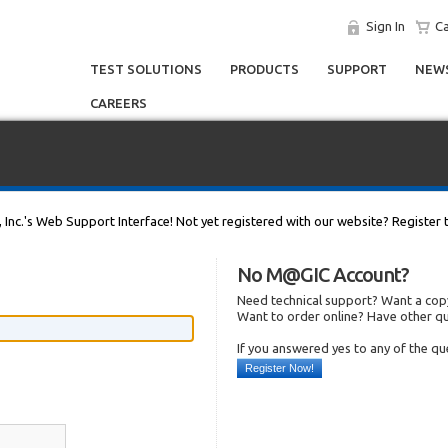
Sign In
Ca
TEST SOLUTIONS
PRODUCTS
SUPPORT
NEWS
CAREERS
, Inc.'s Web Support Interface! Not yet registered with our website? Register 
No M@GIC Account?
Need technical support? Want a copy
Want to order online? Have other q
If you answered yes to any of the q
Register Now!