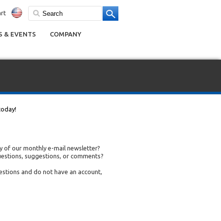
rt
 & EVENTS
COMPANY
today!
 of our monthly e-mail newsletter?
uestions, suggestions, or comments?
uestions and do not have an account,