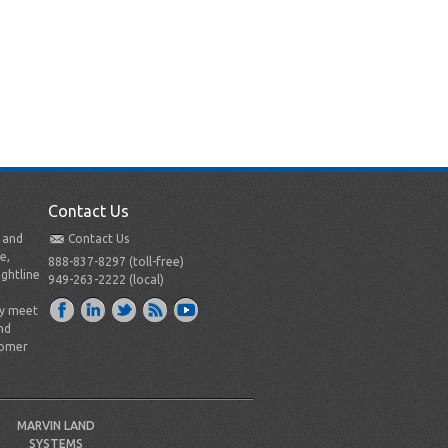
Contact Us
t and
Contact Us
e,
888-837-8297 (toll-free)
ightline
949-263-2222 (local)
ly meet
nd
tomer
MARVIN LAND
SYSTEMS