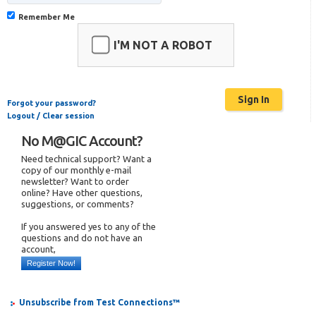
Remember Me
I'M NOT A ROBOT
Forgot your password?
Logout / Clear session
No M@GIC Account?
Need technical support? Want a
copy of our monthly e-mail
newsletter? Want to order
online? Have other questions,
suggestions, or comments?
If you answered yes to any of the
questions and do not have an
account,
Register Now!
Unsubscribe from Test Connections™