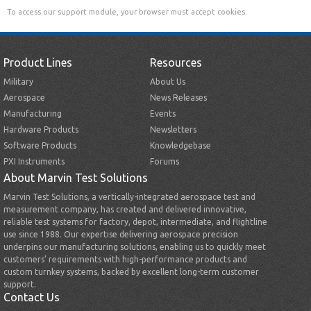
To access our support module, your browser must accept cookies.
Product Lines
Resources
Military
About Us
Aerospace
News Releases
Manufacturing
Events
Hardware Products
Newsletters
Software Products
Knowledgebase
PXI Instruments
Forums
About Marvin Test Solutions
Marvin Test Solutions, a vertically-integrated aerospace test and
measurement company, has created and delivered innovative,
reliable test systems for factory, depot, intermediate, and flightline
use since 1988. Our expertise delivering aerospace precision
underpins our manufacturing solutions, enabling us to quickly meet
customers’ requirements with high-performance products and
custom turnkey systems, backed by excellent long-term customer
support.
Contact Us