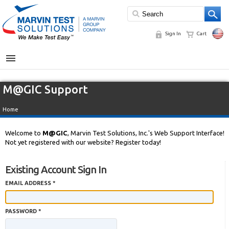
Sign In
Cart
MENU
M@GIC Support
Home
Welcome to
M@GIC
, Marvin Test Solutions, Inc.'s Web Support Interface!
Not yet registered with our website? Register today!
Existing Account Sign In
EMAIL ADDRESS *
PASSWORD *