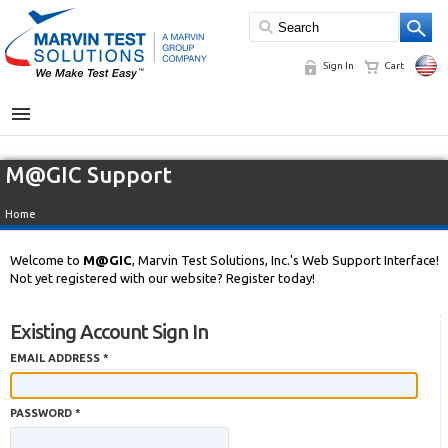
Sign In
Cart
MENU
M@GIC Support
Home
Welcome to
M@GIC
, Marvin Test Solutions, Inc.'s Web Support Interface!
Not yet registered with our website? Register today!
Existing Account Sign In
EMAIL ADDRESS *
PASSWORD *