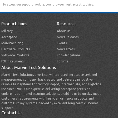
To access our support module, your browser must accept cookies.
Product Lines
Resources
Military
About Us
Aerospace
News Releases
Manufacturing
Events
Hardware Products
Newsletters
Software Products
Knowledgebase
PXI Instruments
Forums
About Marvin Test Solutions
Marvin Test Solutions, a vertically-integrated aerospace test and
measurement company, has created and delivered innovative,
reliable test systems for factory, depot, intermediate, and flightline
use since 1988. Our expertise delivering aerospace precision
underpins our manufacturing solutions, enabling us to quickly meet
customers’ requirements with high-performance products and
custom turnkey systems, backed by excellent long-term customer
support.
Contact Us