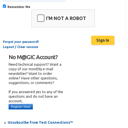
Remember Me
I'M NOT A ROBOT
Forgot your password?
Logout / Clear session
No M@GIC Account?
Need technical support? Want a
copy of our monthly e-mail
newsletter? Want to order
online? Have other questions,
suggestions, or comments?
If you answered yes to any of the
questions and do not have an
account,
Register Now!
Unsubscribe from Test Connections™