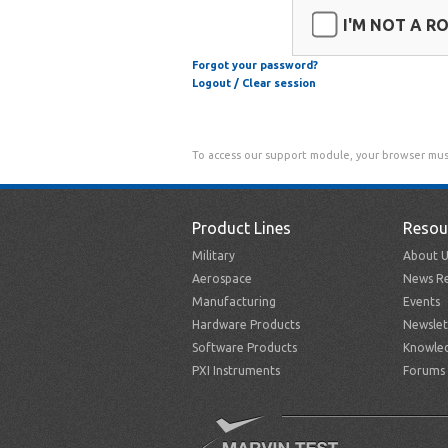
I'M NOT A R
Forgot your password?
Logout / Clear session
To access our support module, your browser mus
Product Lines
Resou
Military
About U
Aerospace
News Re
Manufacturing
Events
Hardware Products
Newslet
Software Products
Knowle
PXI Instruments
Forums