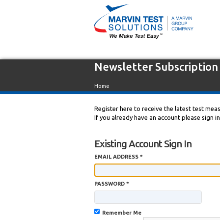
Newsletter Subscription
Home
Register here to receive the latest test me
If you already have an account please sign i
Existing Account Sign In
EMAIL ADDRESS *
PASSWORD *
Remember Me