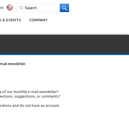
rt
 & EVENTS
COMPANY
mail newsletter.
 of our monthly e-mail newsletter?
uestions, suggestions, or comments?
uestions and do not have an account,