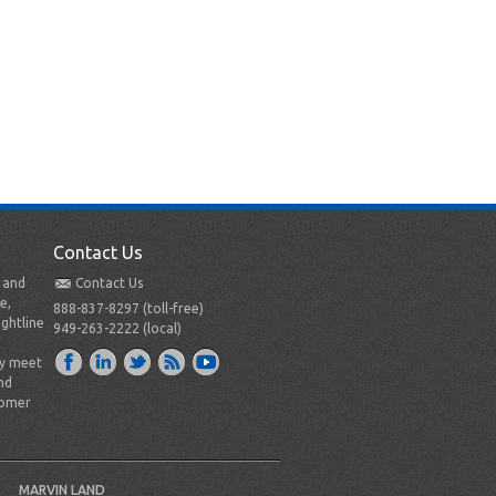
Contact Us
t and
Contact Us
e,
888-837-8297 (toll-free)
ightline
949-263-2222 (local)
ly meet
nd
tomer
MARVIN LAND