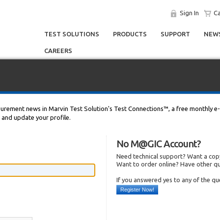
Sign In
Ca
TEST SOLUTIONS
PRODUCTS
SUPPORT
NEWS
CAREERS
asurement news in Marvin Test Solution's Test Connections™, a free monthly e-
n and update your profile.
No M@GIC Account?
Need technical support? Want a copy
Want to order online? Have other q
If you answered yes to any of the q
Register Now!