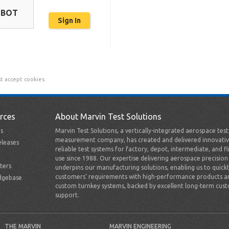
OBOT
t accept cookies.
rces
About Marvin Test Solutions
s
Marvin Test Solutions, a vertically-integrated aerospace tes
measurement company, has created and delivered innovativ
leases
reliable test systems for factory, depot, intermediate, and fl
use since 1988. Our expertise delivering aerospace precision
ters
underpins our manufacturing solutions, enabling us to quick
customers’ requirements with high-performance products a
dgebase
custom turnkey systems, backed by excellent long-term cus
support.
THE MARVIN
MARVIN ENGINEERING