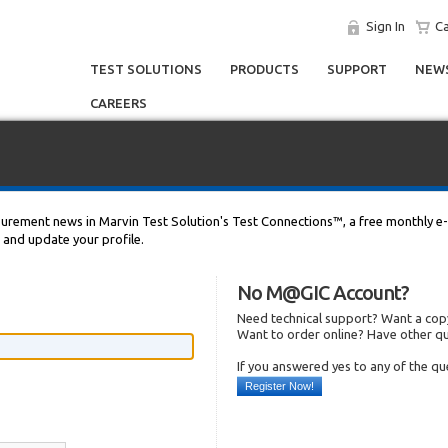
Sign In
Ca
TEST SOLUTIONS
PRODUCTS
SUPPORT
NEWS
CAREERS
asurement news in Marvin Test Solution's Test Connections™, a free monthly e-
n and update your profile.
No M@GIC Account?
Need technical support? Want a copy
Want to order online? Have other q
If you answered yes to any of the q
Register Now!