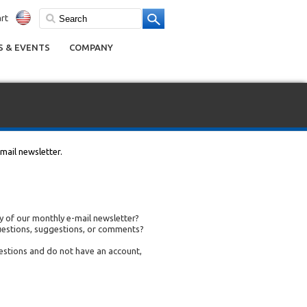
rt
 & EVENTS
COMPANY
mail newsletter.
 of our monthly e-mail newsletter?
uestions, suggestions, or comments?
uestions and do not have an account,