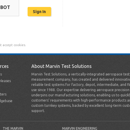
OBOT
t accept cookies.
rces
About Marvin Test Solutions
s
Marvin Test Solutions, a vertically-integrated aerospace tes
measurement company, has created and delivered innovativ
leases
reliable test systems for factory, depot, intermediate, and fl
use since 1988. Our expertise delivering aerospace precision
ters
underpins our manufacturing solutions, enabling us to quick
customers’ requirements with high-performance products a
dgebase
custom turnkey systems, backed by excellent long-term cus
support.
THE MARVIN
MARVIN ENGINEERING