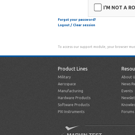
I'M NOT A R
Forgot your password?
Logout / Clear session
To access our support module, your browser mus
Product Lines
Resou
Military
About U
Aerospace
News Re
Manufacturing
Events
Hardware Products
Newslet
Software Products
Knowle
PXI Instruments
Forums