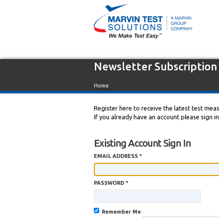
Newsletter Subscription
Home
Register here to receive the latest test me
If you already have an account please sign i
Existing Account Sign In
EMAIL ADDRESS *
PASSWORD *
Remember Me