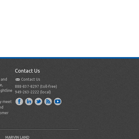
Contact Us
t and
Contact Us
e,
888-837-8297 (toll-free)
ightline
949-263-2222 (local)
ly meet
nd
tomer
MARVIN LAND