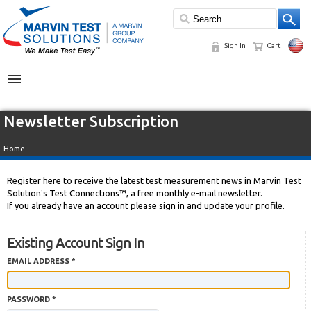
Sign In
Cart
MENU
Newsletter Subscription
Home
Register here to receive the latest test measurement news in Marvin Test
Solution's Test Connections™, a free monthly e-mail newsletter.
If you already have an account please sign in and update your profile.
Existing Account Sign In
EMAIL ADDRESS *
PASSWORD *