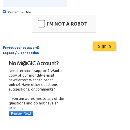
Remember Me
I'M NOT A ROBOT
Forgot your password?
Logout / Clear session
No M@GIC Account?
Need technical support? Want a
copy of our monthly e-mail
newsletter? Want to order
online? Have other questions,
suggestions, or comments?
If you answered yes to any of the
questions and do not have an
account,
Register Now!