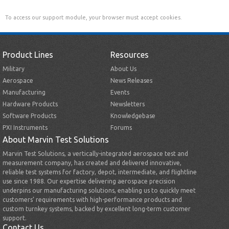
To access our support module, your browser must accept cookies.
Product Lines
Resources
Military
About Us
Aerospace
News Releases
Manufacturing
Events
Hardware Products
Newsletters
Software Products
Knowledgebase
PXI Instruments
Forums
About Marvin Test Solutions
Marvin Test Solutions, a vertically-integrated aerospace test and
measurement company, has created and delivered innovative,
reliable test systems for factory, depot, intermediate, and flightline
use since 1988. Our expertise delivering aerospace precision
underpins our manufacturing solutions, enabling us to quickly meet
customers’ requirements with high-performance products and
custom turnkey systems, backed by excellent long-term customer
support.
Contact Us