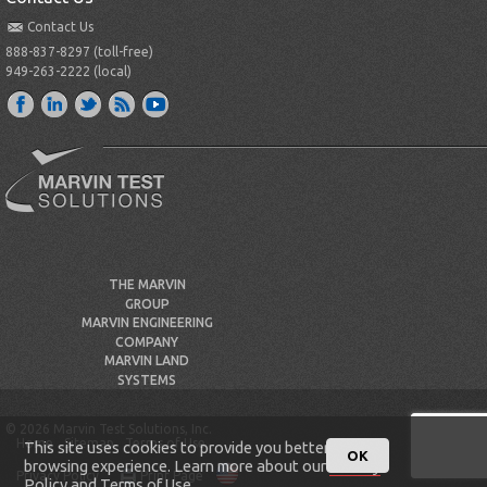
Contact Us
888-837-8297 (toll-free)
949-263-2222 (local)
THE MARVIN
GROUP
MARVIN ENGINEERING
COMPANY
MARVIN LAND
SYSTEMS
© 2026 Marvin Test Solutions, Inc.
Home
Sitemap
Terms of Use
This site uses cookies to provide you better
OK
browsing experience. Learn more about our
Privacy
Privacy Policy
Print Page
Policy
and
Terms of Use
.