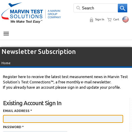
Sign In
Cart
MENU
Newsletter Subscription
Home
Register here to receive the latest test measurement news in Marvin Test
Solution's Test Connections™, a free monthly e-mail newsletter.
If you already have an account please sign in and update your profile.
Existing Account Sign In
EMAIL ADDRESS *
PASSWORD *