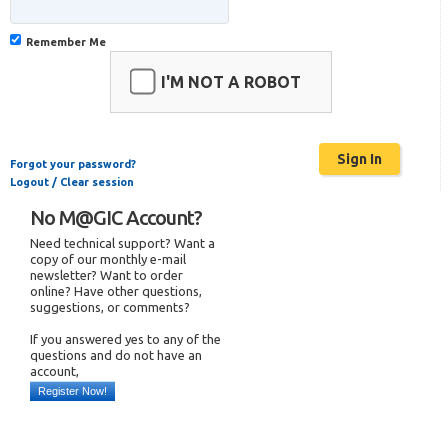
Remember Me
I'M NOT A ROBOT
Forgot your password?
Logout / Clear session
No M@GIC Account?
Need technical support? Want a
copy of our monthly e-mail
newsletter? Want to order
online? Have other questions,
suggestions, or comments?
If you answered yes to any of the
questions and do not have an
account,
Register Now!