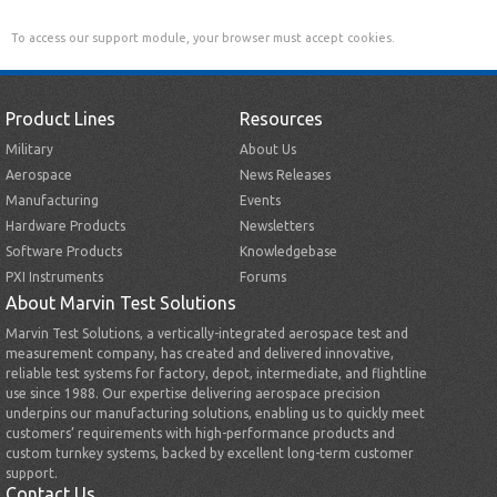
To access our support module, your browser must accept cookies.
Product Lines
Resources
Military
About Us
Aerospace
News Releases
Manufacturing
Events
Hardware Products
Newsletters
Software Products
Knowledgebase
PXI Instruments
Forums
About Marvin Test Solutions
Marvin Test Solutions, a vertically-integrated aerospace test and
measurement company, has created and delivered innovative,
reliable test systems for factory, depot, intermediate, and flightline
use since 1988. Our expertise delivering aerospace precision
underpins our manufacturing solutions, enabling us to quickly meet
customers’ requirements with high-performance products and
custom turnkey systems, backed by excellent long-term customer
support.
Contact Us