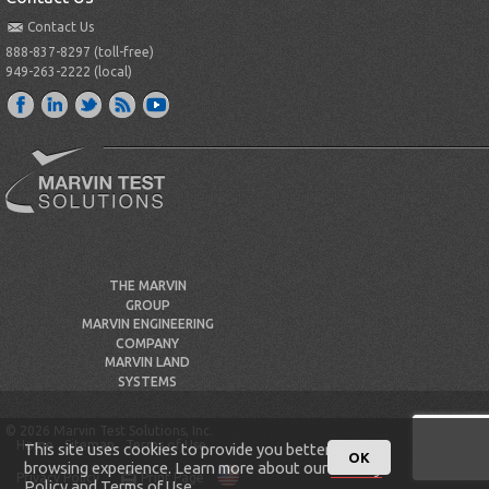
Contact Us
888-837-8297 (toll-free)
949-263-2222 (local)
THE MARVIN
GROUP
MARVIN ENGINEERING
COMPANY
MARVIN LAND
SYSTEMS
© 2026 Marvin Test Solutions, Inc.
Home
Sitemap
Terms of Use
This site uses cookies to provide you better
OK
browsing experience. Learn more about our
Privacy
Privacy Policy
Print Page
Policy
and
Terms of Use
.