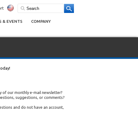
rt
 & EVENTS
COMPANY
today!
 of our monthly e-mail newsletter?
uestions, suggestions, or comments?
uestions and do not have an account,