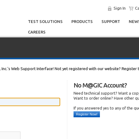
Sign In
Ca
TEST SOLUTIONS
PRODUCTS
SUPPORT
NEWS
CAREERS
, Inc.'s Web Support Interface! Not yet registered with our website? Register 
No M@GIC Account?
Need technical support? Want a copy
Want to order online? Have other q
If you answered yes to any of the q
Register Now!