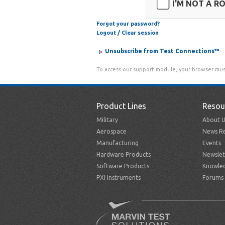
I'M NOT A R
Forgot your password?
Logout / Clear session
Unsubscribe from Test Connections™
To access our support module, your browser mus
Product Lines
Resou
Military
About U
Aerospace
News Re
Manufacturing
Events
Hardware Products
Newslet
Software Products
Knowle
PXI Instruments
Forums