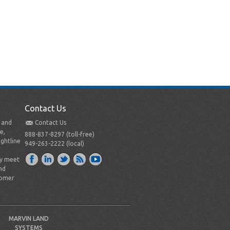
Contact Us
t and
Contact Us
e,
888-837-8297 (toll-free)
ightline
949-263-2222 (local)
ly meet
nd
tomer
MARVIN LAND
SYSTEMS