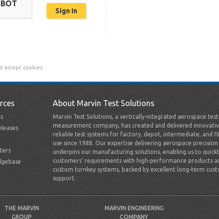
OBOT
t accept cookies.
rces
About Marvin Test Solutions
s
Marvin Test Solutions, a vertically-integrated aerospace tes
measurement company, has created and delivered innovativ
leases
reliable test systems for factory, depot, intermediate, and fl
use since 1988. Our expertise delivering aerospace precision
ters
underpins our manufacturing solutions, enabling us to quick
customers’ requirements with high-performance products a
dgebase
custom turnkey systems, backed by excellent long-term cus
support.
THE MARVIN
MARVIN ENGINEERING
GROUP
COMPANY