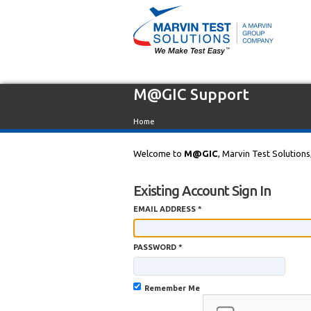
M@GIC Support
Home
Welcome to
M@GIC
, Marvin Test Solutions
Existing Account Sign In
EMAIL ADDRESS *
PASSWORD *
Remember Me