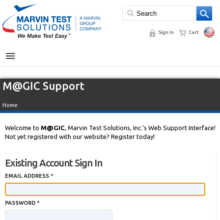
Sign In
Cart
MENU
M@GIC Support
Home
Welcome to
M@GIC
, Marvin Test Solutions, Inc.'s Web Support Interface!
Not yet registered with our website? Register today!
Existing Account Sign In
EMAIL ADDRESS *
PASSWORD *