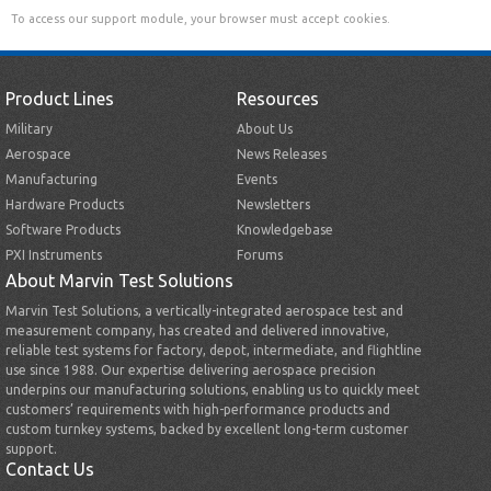
To access our support module, your browser must accept cookies.
Product Lines
Resources
Military
About Us
Aerospace
News Releases
Manufacturing
Events
Hardware Products
Newsletters
Software Products
Knowledgebase
PXI Instruments
Forums
About Marvin Test Solutions
Marvin Test Solutions, a vertically-integrated aerospace test and
measurement company, has created and delivered innovative,
reliable test systems for factory, depot, intermediate, and flightline
use since 1988. Our expertise delivering aerospace precision
underpins our manufacturing solutions, enabling us to quickly meet
customers’ requirements with high-performance products and
custom turnkey systems, backed by excellent long-term customer
support.
Contact Us