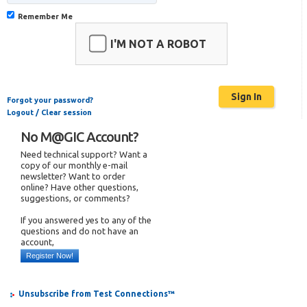
Remember Me
I'M NOT A ROBOT
Forgot your password?
Logout / Clear session
No M@GIC Account?
Need technical support? Want a
copy of our monthly e-mail
newsletter? Want to order
online? Have other questions,
suggestions, or comments?
If you answered yes to any of the
questions and do not have an
account,
Register Now!
Unsubscribe from Test Connections™