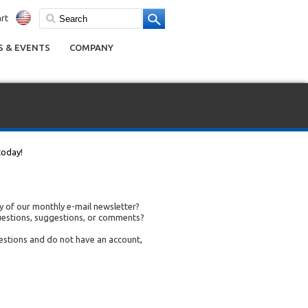
rt
 & EVENTS
COMPANY
today!
 of our monthly e-mail newsletter?
uestions, suggestions, or comments?
uestions and do not have an account,