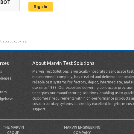
OBOT
t accept cookies.
rces
About Marvin Test Solutions
s
Marvin Test Solutions, a vertically-integrated aerospace tes
measurement company, has created and delivered innovativ
leases
reliable test systems for factory, depot, intermediate, and fl
use since 1988. Our expertise delivering aerospace precision
ters
underpins our manufacturing solutions, enabling us to quick
customers’ requirements with high-performance products a
dgebase
custom turnkey systems, backed by excellent long-term cus
support.
THE MARVIN
MARVIN ENGINEERING
GROUP
COMPANY