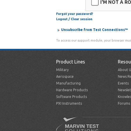
I'M NOT A R
Forgot your password?
Logout / Clear session
Unsubscribe from Test Connections™
To access our support module, your browser mus
Product Lines
Resou
Military
About U
Aerospace
News Re
Manufacturing
Events
Hardware Products
Newslet
Software Products
Knowle
PXI Instruments
Forums