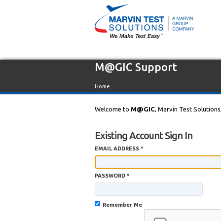
M@GIC Support
Home
Welcome to
M@GIC
, Marvin Test Solutions
Existing Account Sign In
EMAIL ADDRESS *
PASSWORD *
Remember Me