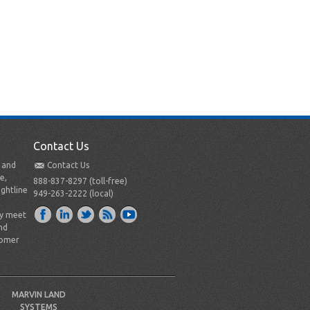
Contact Us
t and
Contact Us
e,
888-837-8297 (toll-free)
ightline
949-263-2222 (local)
ly meet
nd
tomer
MARVIN LAND
SYSTEMS