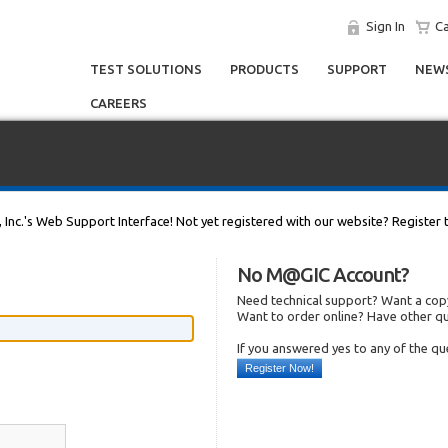
Sign In
Ca
TEST SOLUTIONS
PRODUCTS
SUPPORT
NEWS
CAREERS
, Inc.'s Web Support Interface! Not yet registered with our website? Register 
No M@GIC Account?
Need technical support? Want a copy
Want to order online? Have other q
If you answered yes to any of the q
Register Now!