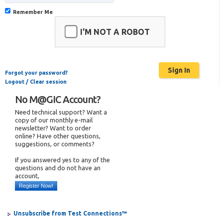
Remember Me
I'M NOT A ROBOT
Forgot your password?
Logout / Clear session
No M@GIC Account?
Need technical support? Want a
copy of our monthly e-mail
newsletter? Want to order
online? Have other questions,
suggestions, or comments?
If you answered yes to any of the
questions and do not have an
account,
Register Now!
Unsubscribe from Test Connections™