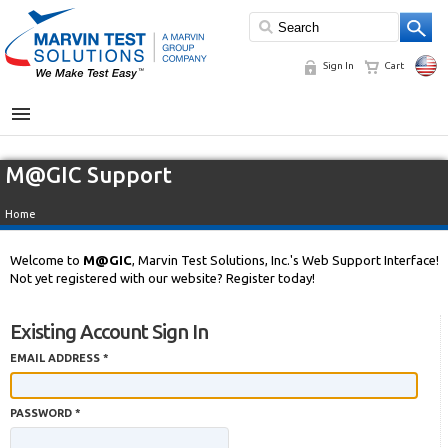
Sign In
Cart
MENU
M@GIC Support
Home
Welcome to
M@GIC
, Marvin Test Solutions, Inc.'s Web Support Interface!
Not yet registered with our website? Register today!
Existing Account Sign In
EMAIL ADDRESS *
PASSWORD *