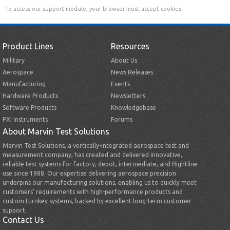
To access our support module, your browser must accept cookies.
Product Lines
Resources
Military
About Us
Aerospace
News Releases
Manufacturing
Events
Hardware Products
Newsletters
Software Products
Knowledgebase
PXI Instruments
Forums
About Marvin Test Solutions
Marvin Test Solutions, a vertically-integrated aerospace test and
measurement company, has created and delivered innovative,
reliable test systems for factory, depot, intermediate, and flightline
use since 1988. Our expertise delivering aerospace precision
underpins our manufacturing solutions, enabling us to quickly meet
customers’ requirements with high-performance products and
custom turnkey systems, backed by excellent long-term customer
support.
Contact Us