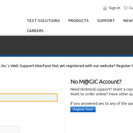
Sign In
Ca
TEST SOLUTIONS
PRODUCTS
SUPPORT
NEWS
CAREERS
, Inc.'s Web Support Interface! Not yet registered with our website? Register 
No M@GIC Account?
Need technical support? Want a copy
Want to order online? Have other q
If you answered yes to any of the q
Register Now!