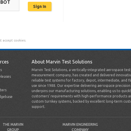
OBOT
t accept cookies.
rces
About Marvin Test Solutions
s
Marvin Test Solutions, a vertically-integrated aerospace tes
measurement company, has created and delivered innovativ
leases
reliable test systems for factory, depot, intermediate, and fl
use since 1988. Our expertise delivering aerospace precision
ters
underpins our manufacturing solutions, enabling us to quick
customers’ requirements with high-performance products a
dgebase
custom turnkey systems, backed by excellent long-term cus
support.
THE MARVIN
MARVIN ENGINEERING
GROUP
COMPANY