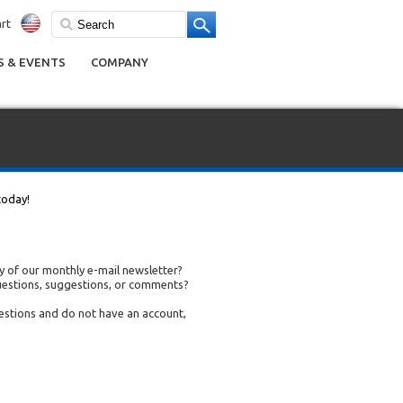
rt
 & EVENTS
COMPANY
today!
 of our monthly e-mail newsletter?
uestions, suggestions, or comments?
uestions and do not have an account,