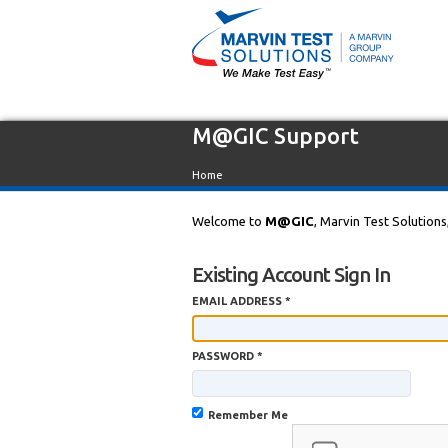
M@GIC Support
Home
Welcome to
M@GIC
, Marvin Test Solutions
Existing Account Sign In
EMAIL ADDRESS *
PASSWORD *
Remember Me