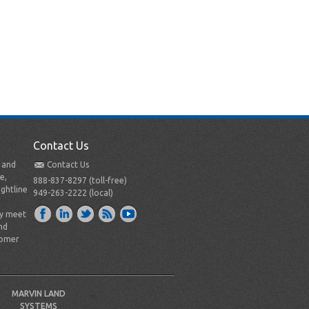
Contact Us
t and
Contact Us
e,
888-837-8297 (toll-free)
ightline
949-263-2222 (local)
ly meet
nd
tomer
MARVIN LAND
SYSTEMS