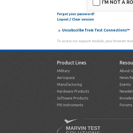
I'M NOT A R
Forgot your password?
Logout / Clear session
Unsubscribe from Test Connections™
To access our support module, your browser mus
Product Lines
Resou
Military
About U
Aerospace
News Re
Manufacturing
Events
Hardware Products
Newslet
Software Products
Knowle
PXI Instruments
Forums