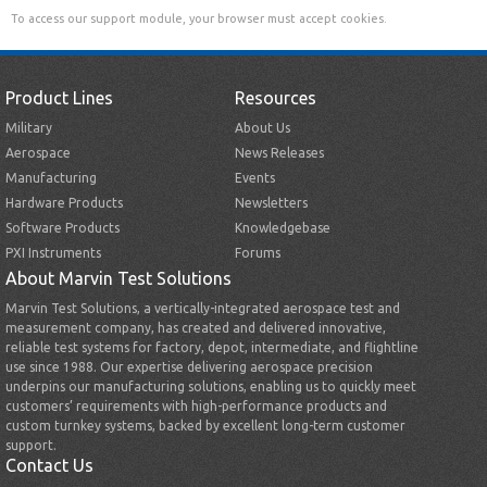
To access our support module, your browser must accept cookies.
Product Lines
Resources
Military
About Us
Aerospace
News Releases
Manufacturing
Events
Hardware Products
Newsletters
Software Products
Knowledgebase
PXI Instruments
Forums
About Marvin Test Solutions
Marvin Test Solutions, a vertically-integrated aerospace test and
measurement company, has created and delivered innovative,
reliable test systems for factory, depot, intermediate, and flightline
use since 1988. Our expertise delivering aerospace precision
underpins our manufacturing solutions, enabling us to quickly meet
customers’ requirements with high-performance products and
custom turnkey systems, backed by excellent long-term customer
support.
Contact Us