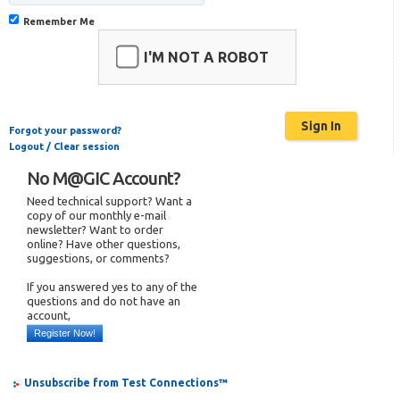
Remember Me
I'M NOT A ROBOT
Forgot your password?
Logout / Clear session
No M@GIC Account?
Need technical support? Want a
copy of our monthly e-mail
newsletter? Want to order
online? Have other questions,
suggestions, or comments?
If you answered yes to any of the
questions and do not have an
account,
Register Now!
Unsubscribe from Test Connections™