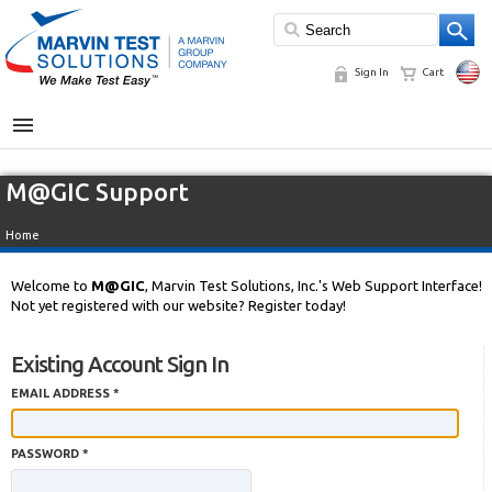
Sign In
Cart
MENU
M@GIC Support
Home
Welcome to
M@GIC
, Marvin Test Solutions, Inc.'s Web Support Interface!
Not yet registered with our website? Register today!
Existing Account Sign In
EMAIL ADDRESS *
PASSWORD *