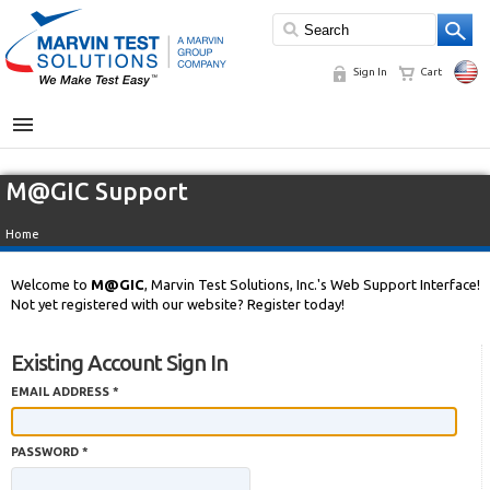
Sign In
Cart
MENU
M@GIC Support
Home
Welcome to
M@GIC
, Marvin Test Solutions, Inc.'s Web Support Interface!
Not yet registered with our website? Register today!
Existing Account Sign In
EMAIL ADDRESS *
PASSWORD *