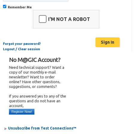
Remember Me
I'M NOT A ROBOT
Forgot your password?
Logout / Clear session
No M@GIC Account?
Need technical support? Want a
copy of our monthly e-mail
newsletter? Want to order
online? Have other questions,
suggestions, or comments?
If you answered yes to any of the
questions and do not have an
account,
Register Now!
Unsubscribe from Test Connections™