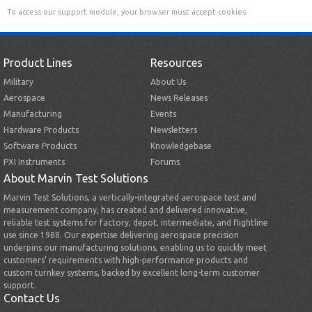
To access our support module, your browser must accept cookies.
Product Lines
Resources
Military
About Us
Aerospace
News Releases
Manufacturing
Events
Hardware Products
Newsletters
Software Products
Knowledgebase
PXI Instruments
Forums
About Marvin Test Solutions
Marvin Test Solutions, a vertically-integrated aerospace test and
measurement company, has created and delivered innovative,
reliable test systems for factory, depot, intermediate, and flightline
use since 1988. Our expertise delivering aerospace precision
underpins our manufacturing solutions, enabling us to quickly meet
customers’ requirements with high-performance products and
custom turnkey systems, backed by excellent long-term customer
support.
Contact Us