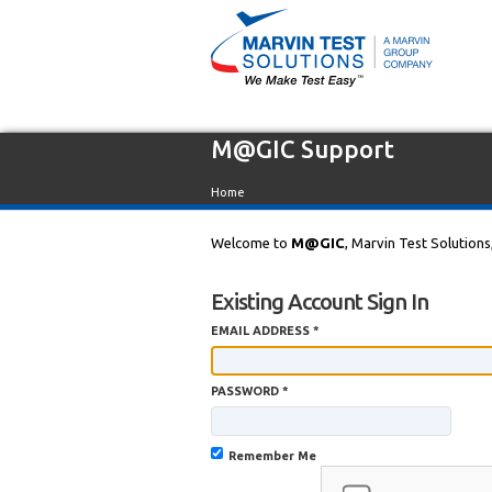
M@GIC Support
Home
Welcome to
M@GIC
, Marvin Test Solutions
Existing Account Sign In
EMAIL ADDRESS *
PASSWORD *
Remember Me