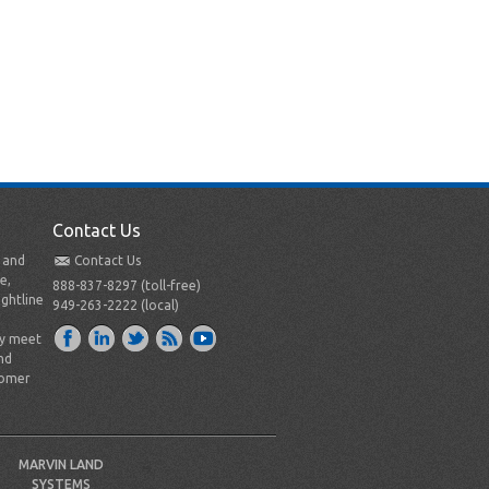
Contact Us
t and
Contact Us
e,
888-837-8297 (toll-free)
ightline
949-263-2222 (local)
ly meet
nd
tomer
MARVIN LAND
SYSTEMS