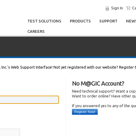
Sign In
Ca
TEST SOLUTIONS
PRODUCTS
SUPPORT
NEWS
CAREERS
, Inc.'s Web Support Interface! Not yet registered with our website? Register 
No M@GIC Account?
Need technical support? Want a copy
Want to order online? Have other q
If you answered yes to any of the q
Register Now!