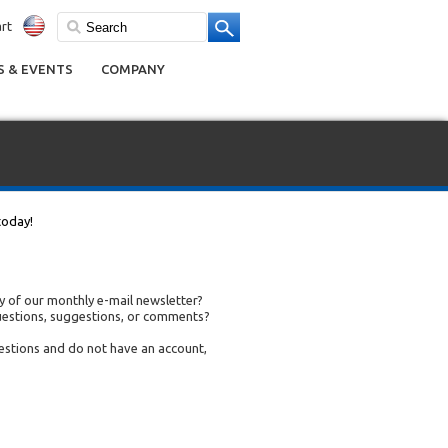
rt
 & EVENTS
COMPANY
today!
 of our monthly e-mail newsletter?
uestions, suggestions, or comments?
uestions and do not have an account,