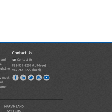
Contact Us
t and
Contact Us
e,
888-837-8297 (toll-free)
ightline
949-263-2222 (local)
ly meet
nd
tomer
MARVIN LAND
SYSTEMS