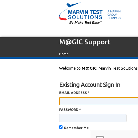
M@GIC Support
Home
Welcome to
M@GIC
, Marvin Test Solutions
Existing Account Sign In
EMAIL ADDRESS *
PASSWORD *
Remember Me