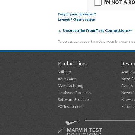
I'M NOT A R
Forgot your password?
Logout / Clear session
Unsubscribe from Test Connections™
To access our support module, your browser mus
Product Lines
Resou
Military
About U
Aerospace
News Re
Manufacturing
Events
Hardware Products
Newslet
Software Products
Knowle
PXI Instruments
Forums