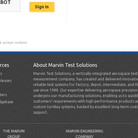
OBOT
t accept cookies.
rces
About Marvin Test Solutions
s
Marvin Test Solutions, a vertically-integrated aerospace tes
measurement company, has created and delivered innovativ
leases
reliable test systems for factory, depot, intermediate, and fl
use since 1988. Our expertise delivering aerospace precision
ters
underpins our manufacturing solutions, enabling us to quick
customers’ requirements with high-performance products a
dgebase
custom turnkey systems, backed by excellent long-term cus
support.
THE MARVIN
MARVIN ENGINEERING
GROUP
COMPANY