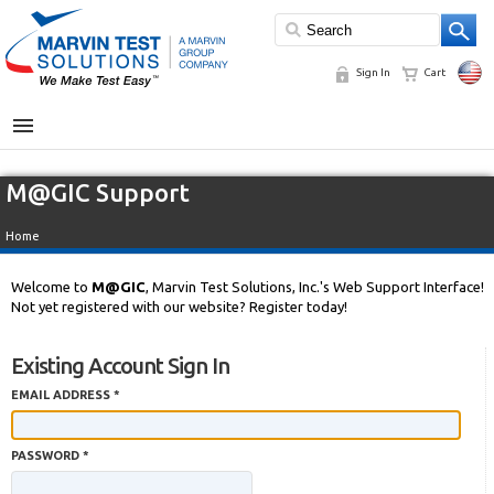
Sign In
Cart
MENU
M@GIC Support
Home
Welcome to
M@GIC
, Marvin Test Solutions, Inc.'s Web Support Interface!
Not yet registered with our website? Register today!
Existing Account Sign In
EMAIL ADDRESS *
PASSWORD *