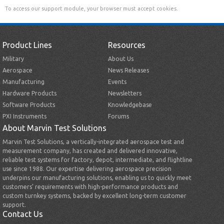
To access our support module, your browser must accept cookies.
Product Lines
Resources
Military
About Us
Aerospace
News Releases
Manufacturing
Events
Hardware Products
Newsletters
Software Products
Knowledgebase
PXI Instruments
Forums
About Marvin Test Solutions
Marvin Test Solutions, a vertically-integrated aerospace test and
measurement company, has created and delivered innovative,
reliable test systems for factory, depot, intermediate, and flightline
use since 1988. Our expertise delivering aerospace precision
underpins our manufacturing solutions, enabling us to quickly meet
customers’ requirements with high-performance products and
custom turnkey systems, backed by excellent long-term customer
support.
Contact Us