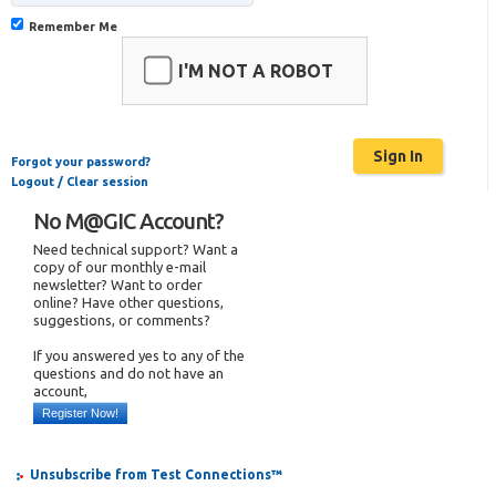
Remember Me
I'M NOT A ROBOT
Forgot your password?
Logout / Clear session
No M@GIC Account?
Need technical support? Want a
copy of our monthly e-mail
newsletter? Want to order
online? Have other questions,
suggestions, or comments?
If you answered yes to any of the
questions and do not have an
account,
Register Now!
Unsubscribe from Test Connections™