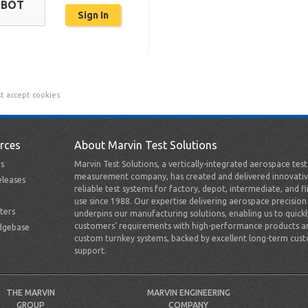
OBOT
t accept cookies.
rces
About Marvin Test Solutions
s
Marvin Test Solutions, a vertically-integrated aerospace tes
measurement company, has created and delivered innovativ
leases
reliable test systems for factory, depot, intermediate, and fl
use since 1988. Our expertise delivering aerospace precision
ters
underpins our manufacturing solutions, enabling us to quick
customers’ requirements with high-performance products a
dgebase
custom turnkey systems, backed by excellent long-term cus
support.
THE MARVIN
MARVIN ENGINEERING
GROUP
COMPANY