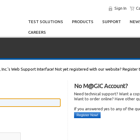
Sign In
Ca
TEST SOLUTIONS
PRODUCTS
SUPPORT
NEWS
CAREERS
, Inc.'s Web Support Interface! Not yet registered with our website? Register 
No M@GIC Account?
Need technical support? Want a copy
Want to order online? Have other q
If you answered yes to any of the q
Register Now!