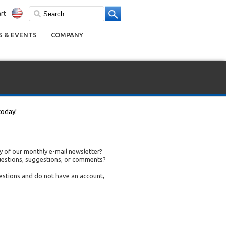
rt
 & EVENTS
COMPANY
today!
 of our monthly e-mail newsletter?
uestions, suggestions, or comments?
uestions and do not have an account,