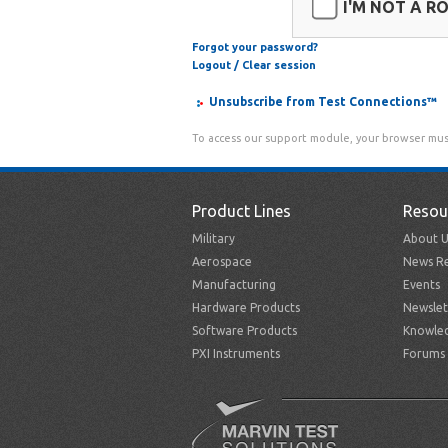
I'M NOT A R
Forgot your password?
Logout / Clear session
Unsubscribe from Test Connections™
To access our support module, your browser mus
Product Lines
Resou
Military
About U
Aerospace
News Re
Manufacturing
Events
Hardware Products
Newslet
Software Products
Knowle
PXI Instruments
Forums