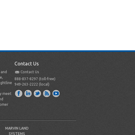
Contact Us
t and
Contact Us
e,
888-837-8297 (toll-free)
ightline
949-263-2222 (local)
ly meet
nd
tomer
MARVIN LAND
SYSTEMS