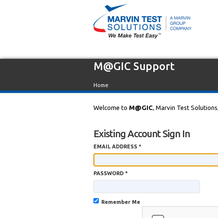
M@GIC Support
Home
Welcome to
M@GIC
, Marvin Test Solutions
Existing Account Sign In
EMAIL ADDRESS *
PASSWORD *
Remember Me