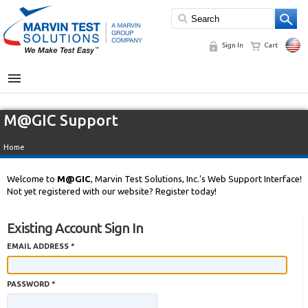
Sign In
Cart
MENU
M@GIC Support
Home
Welcome to
M@GIC
, Marvin Test Solutions, Inc.'s Web Support Interface!
Not yet registered with our website? Register today!
Existing Account Sign In
EMAIL ADDRESS *
PASSWORD *