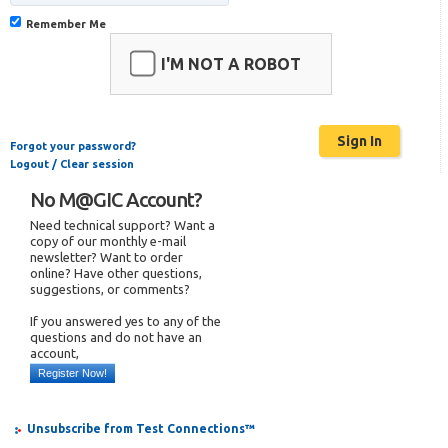
Remember Me
I'M NOT A ROBOT
Forgot your password?
Logout / Clear session
No M@GIC Account?
Need technical support? Want a
copy of our monthly e-mail
newsletter? Want to order
online? Have other questions,
suggestions, or comments?
If you answered yes to any of the
questions and do not have an
account,
Register Now!
Unsubscribe from Test Connections™