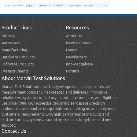
To access our support module, your browser must accept cookies.
Product Lines
Resources
Military
About Us
Aerospace
News Releases
Manufacturing
Events
Hardware Products
Newsletters
Software Products
Knowledgebase
PXI Instruments
Forums
About Marvin Test Solutions
Marvin Test Solutions, a vertically-integrated aerospace test and
measurement company, has created and delivered innovative,
reliable test systems for factory, depot, intermediate, and flightline
use since 1988. Our expertise delivering aerospace precision
underpins our manufacturing solutions, enabling us to quickly meet
customers’ requirements with high-performance products and
custom turnkey systems, backed by excellent long-term customer
support.
Contact Us