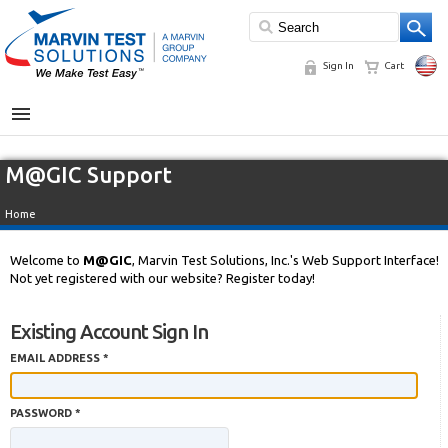
Sign In
Cart
MENU
M@GIC Support
Home
Welcome to
M@GIC
, Marvin Test Solutions, Inc.'s Web Support Interface!
Not yet registered with our website? Register today!
Existing Account Sign In
EMAIL ADDRESS *
PASSWORD *