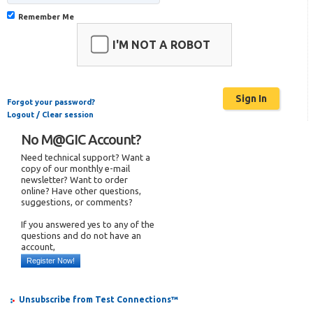
Remember Me
I'M NOT A ROBOT
Forgot your password?
Logout / Clear session
No M@GIC Account?
Need technical support? Want a
copy of our monthly e-mail
newsletter? Want to order
online? Have other questions,
suggestions, or comments?
If you answered yes to any of the
questions and do not have an
account,
Register Now!
Unsubscribe from Test Connections™