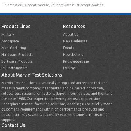
To access our support module, your browser must accept cookies.
Product Lines
Resources
Military
About Us
Aerospace
News Releases
Manufacturing
Events
Hardware Products
Newsletters
Software Products
Knowledgebase
PXI Instruments
Forums
About Marvin Test Solutions
Marvin Test Solutions, a vertically-integrated aerospace test and
measurement company, has created and delivered innovative,
reliable test systems for factory, depot, intermediate, and flightline
use since 1988. Our expertise delivering aerospace precision
underpins our manufacturing solutions, enabling us to quickly meet
customers’ requirements with high-performance products and
custom turnkey systems, backed by excellent long-term customer
support.
Contact Us