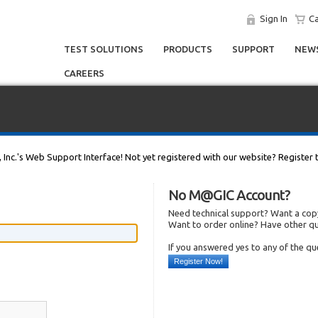
Sign In
Ca
TEST SOLUTIONS
PRODUCTS
SUPPORT
NEWS
CAREERS
, Inc.'s Web Support Interface! Not yet registered with our website? Register 
No M@GIC Account?
Need technical support? Want a copy
Want to order online? Have other q
If you answered yes to any of the q
Register Now!