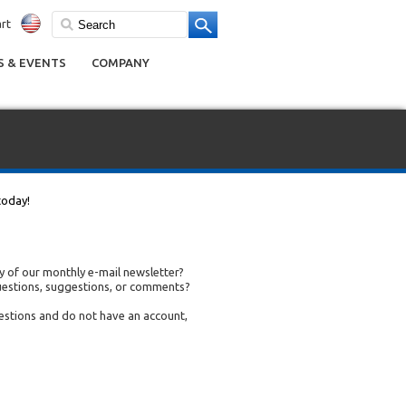
rt
 & EVENTS
COMPANY
today!
 of our monthly e-mail newsletter?
uestions, suggestions, or comments?
uestions and do not have an account,