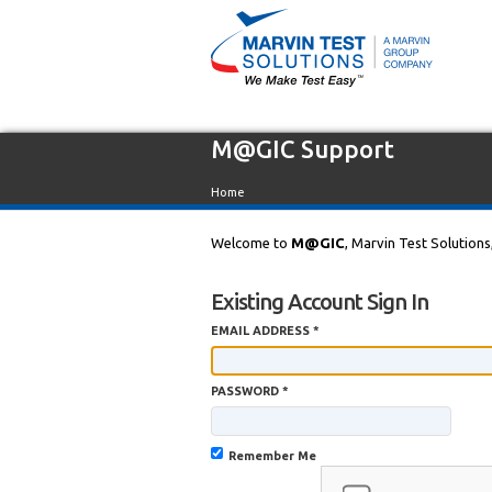
M@GIC Support
Home
Welcome to
M@GIC
, Marvin Test Solutions
Existing Account Sign In
EMAIL ADDRESS *
PASSWORD *
Remember Me