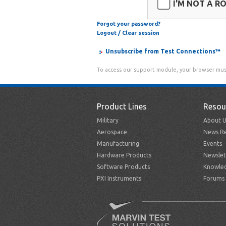
I'M NOT A R
Forgot your password?
Logout / Clear session
Unsubscribe from Test Connections™
To access our support module, your browser mus
Product Lines
Resou
Military
About U
Aerospace
News Re
Manufacturing
Events
Hardware Products
Newslet
Software Products
Knowle
PXI Instruments
Forums