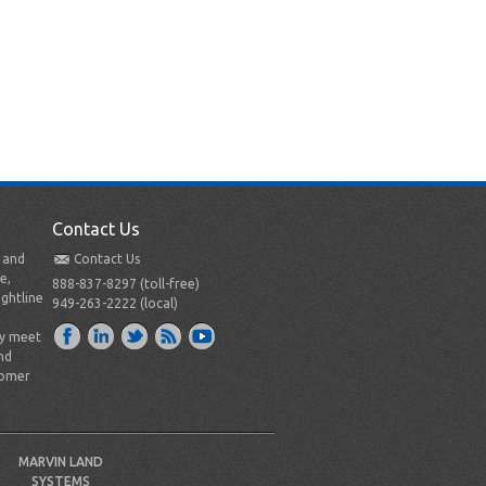
Contact Us
t and
Contact Us
e,
888-837-8297 (toll-free)
ightline
949-263-2222 (local)
ly meet
nd
tomer
MARVIN LAND
SYSTEMS