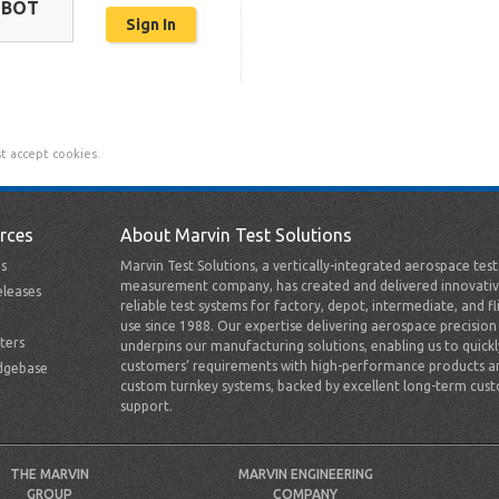
OBOT
t accept cookies.
rces
About Marvin Test Solutions
s
Marvin Test Solutions, a vertically-integrated aerospace tes
measurement company, has created and delivered innovativ
leases
reliable test systems for factory, depot, intermediate, and fl
use since 1988. Our expertise delivering aerospace precision
ters
underpins our manufacturing solutions, enabling us to quick
customers’ requirements with high-performance products a
dgebase
custom turnkey systems, backed by excellent long-term cus
support.
THE MARVIN
MARVIN ENGINEERING
GROUP
COMPANY