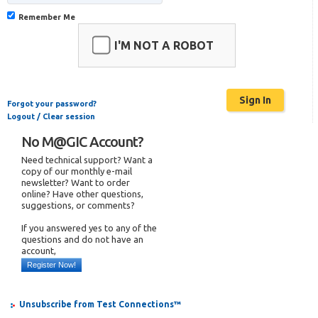
Remember Me
I'M NOT A ROBOT
Forgot your password?
Logout / Clear session
No M@GIC Account?
Need technical support? Want a
copy of our monthly e-mail
newsletter? Want to order
online? Have other questions,
suggestions, or comments?
If you answered yes to any of the
questions and do not have an
account,
Register Now!
Unsubscribe from Test Connections™