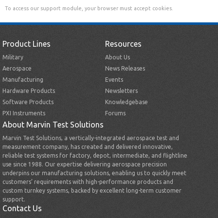
To access our support module, your browser must accept cookies.
Product Lines
Resources
Military
About Us
Aerospace
News Releases
Manufacturing
Events
Hardware Products
Newsletters
Software Products
Knowledgebase
PXI Instruments
Forums
About Marvin Test Solutions
Marvin Test Solutions, a vertically-integrated aerospace test and
measurement company, has created and delivered innovative,
reliable test systems for factory, depot, intermediate, and flightline
use since 1988. Our expertise delivering aerospace precision
underpins our manufacturing solutions, enabling us to quickly meet
customers’ requirements with high-performance products and
custom turnkey systems, backed by excellent long-term customer
support.
Contact Us