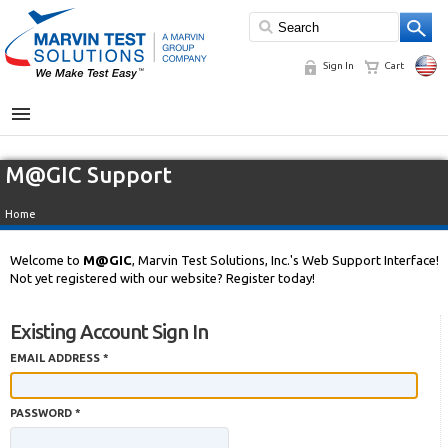
Sign In
Cart
MENU
M@GIC Support
Home
Welcome to
M@GIC
, Marvin Test Solutions, Inc.'s Web Support Interface!
Not yet registered with our website? Register today!
Existing Account Sign In
EMAIL ADDRESS *
PASSWORD *