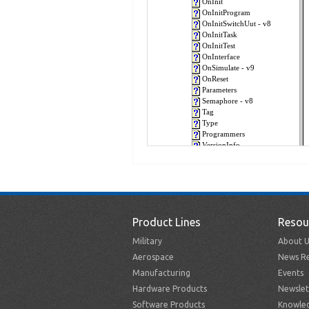
Product Lines
Resou
Military
About U
Aerospace
News Re
Manufacturing
Events
Hardware Products
Newslet
Software Products
Knowle