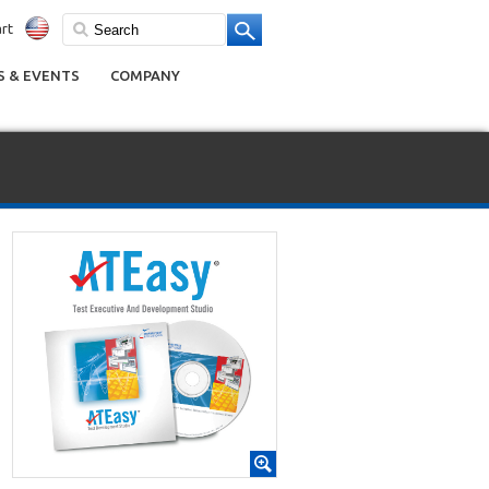
rt
 & EVENTS
COMPANY