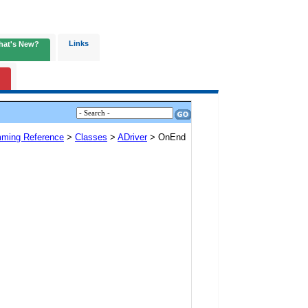
Links
hat's New?