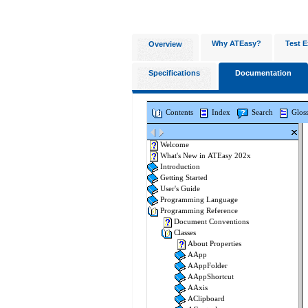
Why ATEasy?
Test E
Overview
Specifications
Documentation