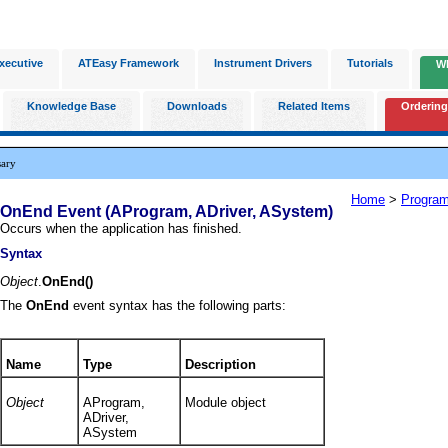
xecutive
ATEasy Framework
Instrument Drivers
Tutorials
W
Knowledge Base
Downloads
Related Items
Ordering