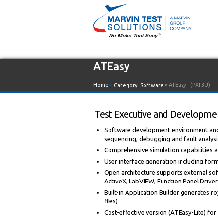
ATEasy
Home
»
» ATEasy
(PXI 3U)
Category:
Software
Test Executive and Developmen
Software development environment and i
sequencing, debugging and fault analysi
Comprehensive simulation capabilities
User interface generation including for
Open architecture supports external sof
ActiveX, LabVIEW, Function Panel Drivers,
Built-in Application Builder generates roy
files)
Cost-effective version (ATEasy-Lite) fo