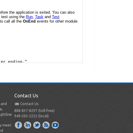
Contact Us
t and
Contact Us
e,
888-837-8297 (toll-free)
ightline
949-263-2222 (local)
ly meet
nd