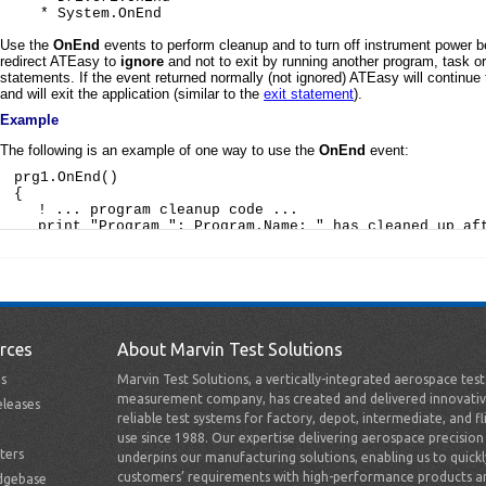
rces
About Marvin Test Solutions
s
Marvin Test Solutions, a vertically-integrated aerospace tes
measurement company, has created and delivered innovativ
leases
reliable test systems for factory, depot, intermediate, and fl
use since 1988. Our expertise delivering aerospace precision
ters
underpins our manufacturing solutions, enabling us to quick
customers’ requirements with high-performance products a
dgebase