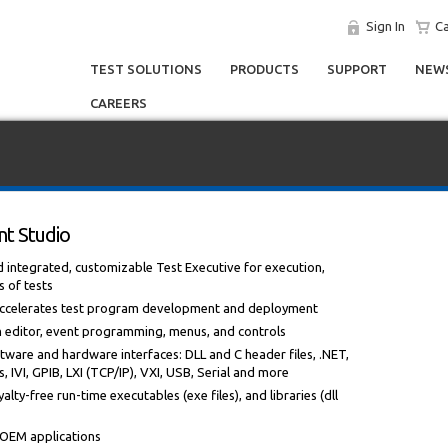
Sign In
Ca
TEST SOLUTIONS
PRODUCTS
SUPPORT
NEWS
CAREERS
t Studio
ntegrated, customizable Test Executive for execution,
s of tests
 accelerates test program development and deployment
m editor, event programming, menus, and controls
tware and hardware interfaces: DLL and C header files, .NET,
 IVI, GPIB, LXI (TCP/IP), VXI, USB, Serial and more
alty-free run-time executables (exe files), and libraries (dll
r OEM applications