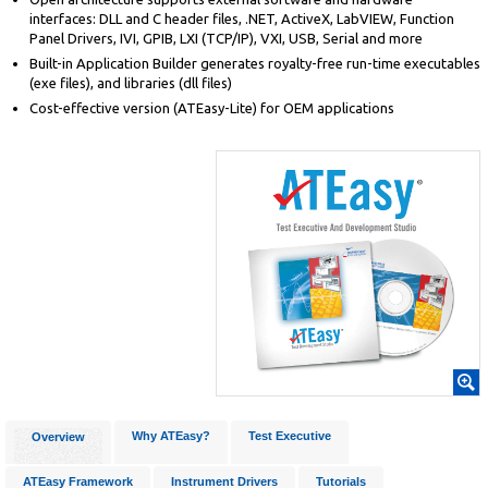
interfaces: DLL and C header files, .NET, ActiveX, LabVIEW, Function
Panel Drivers, IVI, GPIB, LXI (TCP/IP), VXI, USB, Serial and more
Built-in Application Builder generates royalty-free run-time executables
(exe files), and libraries (dll files)
Cost-effective version (ATEasy-Lite) for OEM applications
Why ATEasy?
Test Executive
Overview
ATEasy Framework
Instrument Drivers
Tutorials