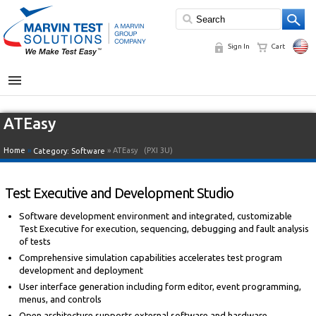
Sign In
Cart
MENU
ATEasy
Home
»
» ATEasy
(PXI 3U)
Category:
Software
Test Executive and Development Studio
Software development environment and integrated, customizable
Test Executive for execution, sequencing, debugging and fault analysis
of tests
Comprehensive simulation capabilities accelerates test program
development and deployment
User interface generation including form editor, event programming,
menus, and controls
Open architecture supports external software and hardware