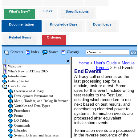
Links
What's New?
Specifications
Documentation
Knowledge Base
Downloads
Related Items
Ordering