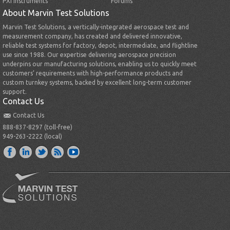
PXI Instruments
Forums
About Marvin Test Solutions
Marvin Test Solutions, a vertically-integrated aerospace test and
measurement company, has created and delivered innovative,
reliable test systems for factory, depot, intermediate, and flightline
use since 1988. Our expertise delivering aerospace precision
underpins our manufacturing solutions, enabling us to quickly meet
customers’ requirements with high-performance products and
custom turnkey systems, backed by excellent long-term customer
support.
Contact Us
Contact Us
888-837-8297 (toll-free)
949-263-2222 (local)