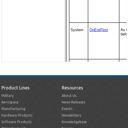
Product Lines
Resources
Military
About Us
Aerospace
News Releases
Manufacturing
Events
Hardware Products
Newsletters
Software Products
Knowledgebase