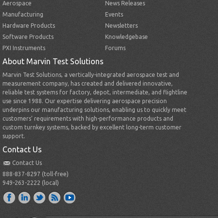
Aerospace
News Releases
Manufacturing
Events
Hardware Products
Newsletters
Software Products
Knowledgebase
PXI Instruments
Forums
About Marvin Test Solutions
Marvin Test Solutions, a vertically-integrated aerospace test and
measurement company, has created and delivered innovative,
reliable test systems for factory, depot, intermediate, and flightline
use since 1988. Our expertise delivering aerospace precision
underpins our manufacturing solutions, enabling us to quickly meet
customers’ requirements with high-performance products and
custom turnkey systems, backed by excellent long-term customer
support.
Contact Us
Contact Us
888-837-8297 (toll-free)
949-263-2222 (local)