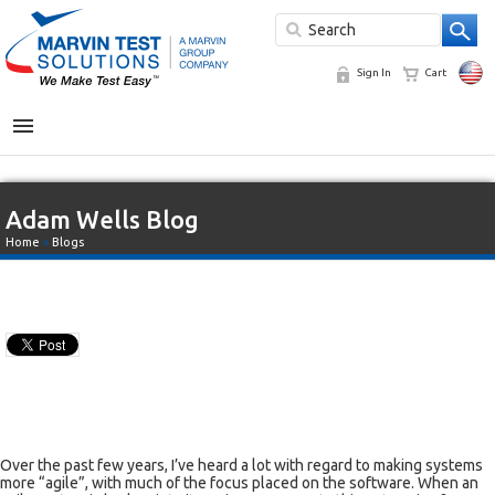
Sign In
Cart
MENU
Adam Wells Blog
Home
»
Blogs
Over the past few years, I’ve heard a lot with regard to making systems
more “agile”, with much of the focus placed on the software. When an