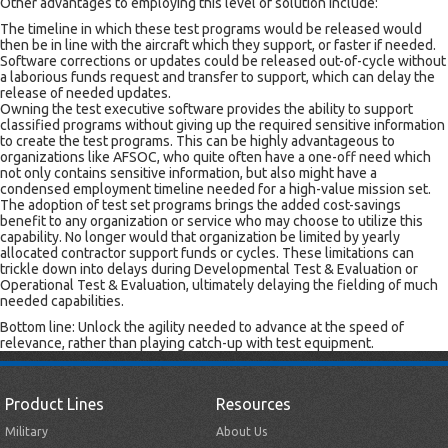
Other advantages to employing this level of solution include:
The timeline in which these test programs would be released would
then be in line with the aircraft which they support, or faster if needed.
Software corrections or updates could be released out-of-cycle without
a laborious funds request and transfer to support, which can delay the
release of needed updates.
Owning the test executive software provides the ability to support
classified programs without giving up the required sensitive information
to create the test programs. This can be highly advantageous to
organizations like AFSOC, who quite often have a one-off need which
not only contains sensitive information, but also might have a
condensed employment timeline needed for a high-value mission set.
The adoption of test set programs brings the added cost-savings
benefit to any organization or service who may choose to utilize this
capability. No longer would that organization be limited by yearly
allocated contractor support funds or cycles. These limitations can
trickle down into delays during Developmental Test & Evaluation or
Operational Test & Evaluation, ultimately delaying the fielding of much
needed capabilities.
Bottom line: Unlock the agility needed to advance at the speed of
relevance, rather than playing catch-up with test equipment.
Product Lines
Resources
Military
About Us