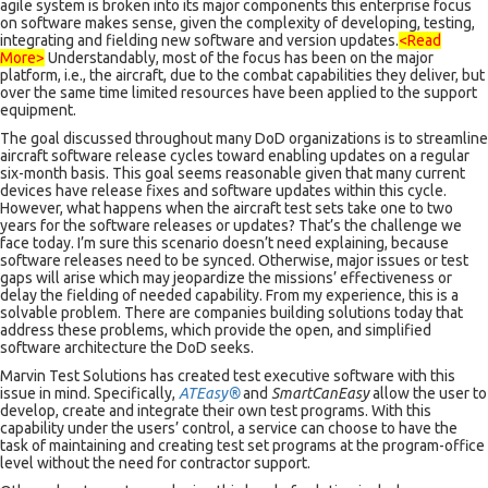
agile system is broken into its major components this enterprise focus
on software makes sense, given the complexity of developing, testing,
integrating and fielding new software and version updates.
<Read
More>
Understandably, most of the focus has been on the major
platform, i.e., the aircraft, due to the combat capabilities they deliver, but
over the same time limited resources have been applied to the support
equipment.
The goal discussed throughout many DoD organizations is to streamline
aircraft software release cycles toward enabling updates on a regular
six-month basis. This goal seems reasonable given that many current
devices have release fixes and software updates within this cycle.
However, what happens when the aircraft test sets take one to two
years for the software releases or updates? That’s the challenge we
face today. I’m sure this scenario doesn’t need explaining, because
software releases need to be synced. Otherwise, major issues or test
gaps will arise which may jeopardize the missions’ effectiveness or
delay the fielding of needed capability. From my experience, this is a
solvable problem. There are companies building solutions today that
address these problems, which provide the open, and simplified
software architecture the DoD seeks.
Marvin Test Solutions has created test executive software with this
issue in mind. Specifically,
ATEasy®
and
SmartCanEasy
allow the user to
develop, create and integrate their own test programs. With this
capability under the users’ control, a service can choose to have the
task of maintaining and creating test set programs at the program-office
level without the need for contractor support.