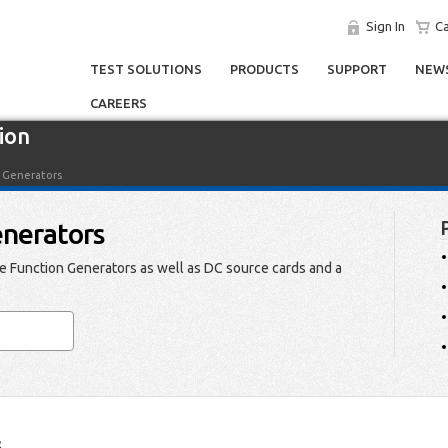
Sign In
Ca
TEST SOLUTIONS
PRODUCTS
SUPPORT
NEWS
CAREERS
ion
n Generators
enerators
 Function Generators as well as DC source cards and a
s