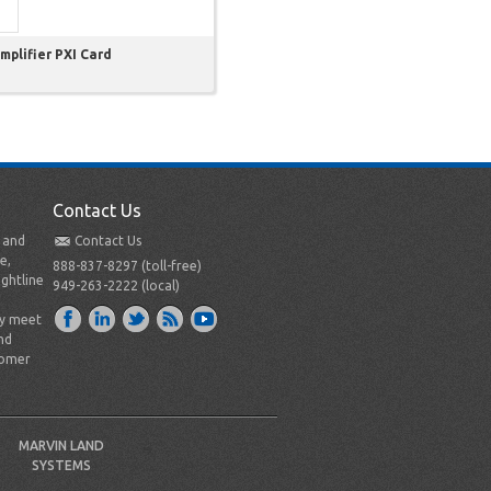
plifier PXI Card
Contact Us
t and
Contact Us
e,
888-837-8297 (toll-free)
ightline
949-263-2222 (local)
ly meet
nd
tomer
MARVIN LAND
SYSTEMS