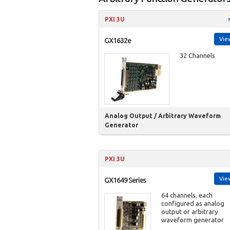
PXI 3U
Vie
GX1632e
32 Channels
Analog Output / Arbitrary Waveform
Generator
PXI 3U
Vie
GX1649 Series
64 channels, each
configured as analog
output or arbitrary
waveform generator