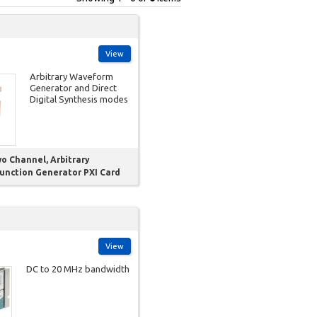
View
Arbitrary Waveform
Generator and Direct
Digital Synthesis modes
wo Channel, Arbitrary
unction Generator PXI Card
View
DC to 20 MHz bandwidth