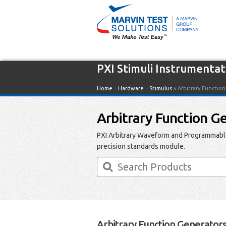
PXI Stimuli Instrumentat
Home
»
Hardware
»
Stimulus
» Arbitrary Functio
Arbitrary Function G
PXI Arbitrary Waveform and Programmable
precision standards module.
Arbitrary Function Generator