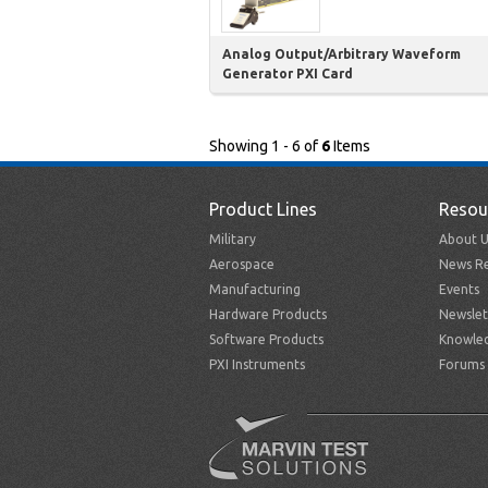
Analog Output/Arbitrary Waveform
Generator PXI Card
Showing 1 - 6 of
6
Items
Product Lines
Resou
Military
About U
Aerospace
News Re
Manufacturing
Events
Hardware Products
Newslet
Software Products
Knowle
PXI Instruments
Forums