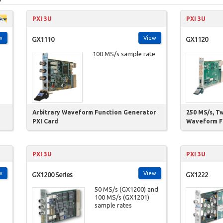
PXI 3U
PXI 3U
w
View
GX1110
GX1120
100 MS/s sample rate
Arbitrary Waveform Function Generator
250 MS/s, T
PXI Card
Waveform F
PXI 3U
PXI 3U
w
View
GX1200 Series
GX1222
50 MS/s (GX1200) and
100 MS/s (GX1201)
sample rates