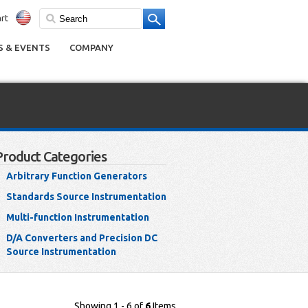
rt
 & EVENTS
COMPANY
Product Categories
Arbitrary Function Generators
Standards Source Instrumentation
Multi-function Instrumentation
D/A Converters and Precision DC
Source Instrumentation
Showing 1 - 6 of
6
Items