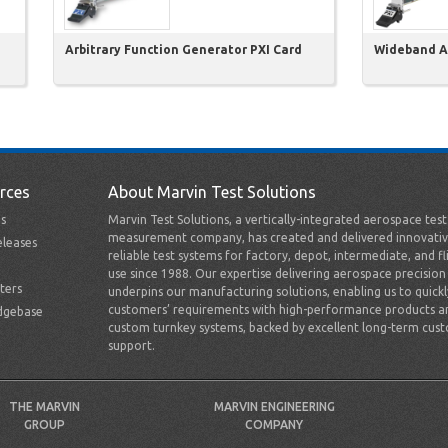
Arbitrary Function Generator PXI Card
Wideband Am
rces
About Marvin Test Solutions
s
Marvin Test Solutions, a vertically-integrated aerospace tes
measurement company, has created and delivered innovativ
leases
reliable test systems for factory, depot, intermediate, and fl
use since 1988. Our expertise delivering aerospace precision
ters
underpins our manufacturing solutions, enabling us to quick
customers’ requirements with high-performance products a
dgebase
custom turnkey systems, backed by excellent long-term cus
support.
THE MARVIN
MARVIN ENGINEERING
GROUP
COMPANY