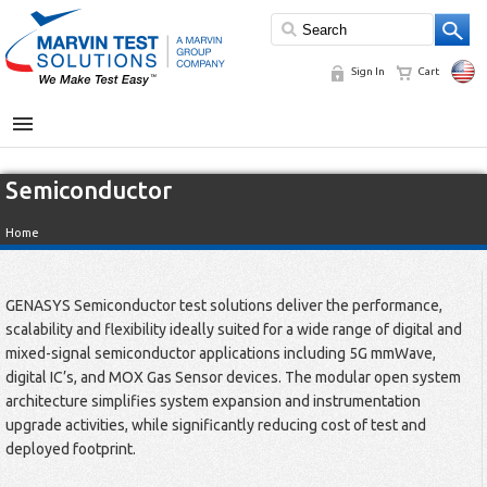
Sign In
Cart
MENU
Semiconductor
Home
GENASYS Semiconductor test solutions deliver the performance,
scalability and flexibility ideally suited for a wide range of digital and
mixed-signal semiconductor applications including 5G mmWave,
digital IC’s, and MOX Gas Sensor devices. The modular open system
architecture simplifies system expansion and instrumentation
upgrade activities, while significantly reducing cost of test and
deployed footprint.