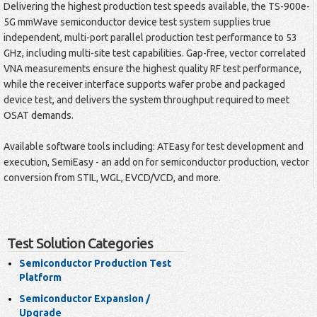
Delivering the highest production test speeds available, the TS-900e-
5G mmWave semiconductor device test system supplies true
independent, multi-port parallel production test performance to 53
GHz, including multi-site test capabilities. Gap-free, vector correlated
VNA measurements ensure the highest quality RF test performance,
while the receiver interface supports wafer probe and packaged
device test, and delivers the system throughput required to meet
OSAT demands.
Available software tools including: ATEasy for test development and
execution, SemiEasy - an add on for semiconductor production, vector
conversion from STIL, WGL, EVCD/VCD, and more.
Test Solution Categories
Semiconductor Production Test
Platform
Semiconductor Expansion /
Upgrade