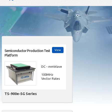
View
Semiconductor Production Test
Platform
DC - mmWave
100MHz
Vector Rates
TS-900e-5G Series