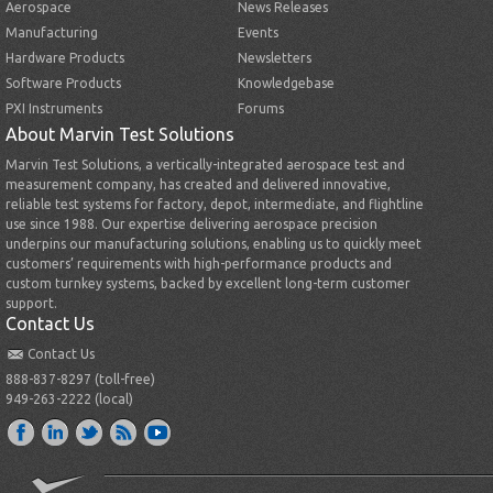
Aerospace
News Releases
Manufacturing
Events
Hardware Products
Newsletters
Software Products
Knowledgebase
PXI Instruments
Forums
About Marvin Test Solutions
Marvin Test Solutions, a vertically-integrated aerospace test and
measurement company, has created and delivered innovative,
reliable test systems for factory, depot, intermediate, and flightline
use since 1988. Our expertise delivering aerospace precision
underpins our manufacturing solutions, enabling us to quickly meet
customers’ requirements with high-performance products and
custom turnkey systems, backed by excellent long-term customer
support.
Contact Us
Contact Us
888-837-8297 (toll-free)
949-263-2222 (local)