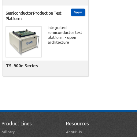
View
Semiconductor Production Test
Platform
Integrated
semiconductor test
platform - open
architecture
TS-900e Series
Product Lines
Resources
Military
About Us