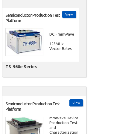
View
Semiconductor Production Test
Platform
DC - mmWave
125MHz
Vector Rates
TS-960e Series
View
Semiconductor Production Test
Platform
mmWave Device
Production Test
and
Characterization