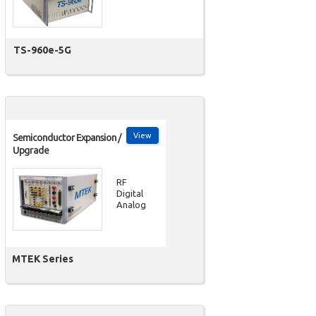
TS-960e-5G
View
Semiconductor Expansion /
Upgrade
RF
Digital
Analog
MTEK Series