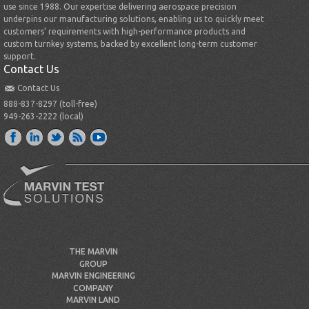
use since 1988. Our expertise delivering aerospace precision
underpins our manufacturing solutions, enabling us to quickly meet
customers’ requirements with high-performance products and
custom turnkey systems, backed by excellent long-term customer
support.
Contact Us
Contact Us
888-837-8297 (toll-free)
949-263-2222 (local)
THE MARVIN
GROUP
MARVIN ENGINEERING
COMPANY
MARVIN LAND