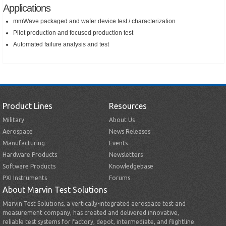
Applications
mmWave packaged and wafer device test / characterization
Pilot production and focused production test
Automated failure analysis and test
Product Lines
Resources
Military
About Us
Aerospace
News Releases
Manufacturing
Events
Hardware Products
Newsletters
Software Products
Knowledgebase
PXI Instruments
Forums
About Marvin Test Solutions
Marvin Test Solutions, a vertically-integrated aerospace test and
measurement company, has created and delivered innovative,
reliable test systems for factory, depot, intermediate, and flightline