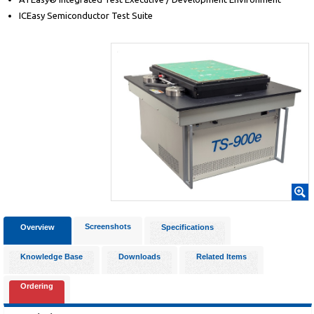
ICEasy Semiconductor Test Suite
Screenshots
Overview
Specifications
Knowledge Base
Downloads
Related Items
Ordering