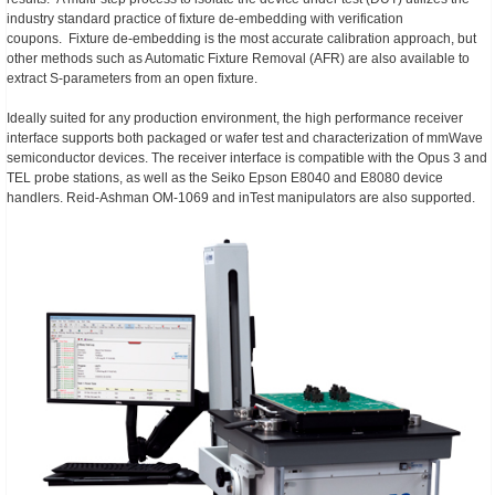
industry standard practice of fixture de-embedding with verification
coupons. Fixture de-embedding is the most accurate calibration approach, but
other methods such as Automatic Fixture Removal (AFR) are also available to
extract S-parameters from an open fixture.
Ideally suited for any production environment, the high performance receiver
interface supports both packaged or wafer test and characterization of mmWave
semiconductor devices. The receiver interface is compatible with the Opus 3 and
TEL probe stations, as well as the Seiko Epson E8040 and E8080 device
handlers. Reid-Ashman OM-1069 and inTest manipulators are also supported.