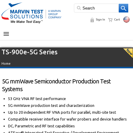
Sign In
Cart
MENU
TS-900e-5G Series
Home
5G mmWave Semiconductor Production Test
Systems
53 GHz VNA RF test performance
5G mmWave production test and characterization
Up to 20 independent RF VNA ports for parallel, multi-site test
Compatible receiver interface for wafer probers and device handlers
DC, Parametric and RF test capabilities
ATEasy® Integrated Test Executive / Development Environment