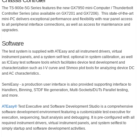
The TS-900e-5G Series features the new GX7950 mini-Computer / Thunderbolt
Controller Series (also available on GX7201 and GX7206). This state-of-the-art
mini-PC delivers exceptional performance and flexibility with rear panel access
to all peripheral interface connections, as well as access for maintenance and
upgrades.
Software
The test system is supplied with ATEasy and all instrument drivers, virtual
instrument panels, and a system self-test. optional in system calibration, as well
as ICEasy test software tools which facilitates device test development and
characterization such as I-V curve and Shmoo plot tools for analyzing device DC
and AC characteristics..
SemiEasy - a production user interface is also provided supporting interface to
Handlers, Binning, STDF file generation, Multi-Sockets/DUTs Parallel testing,
and more.
ATEasy®
Test Executive and Software Development Studio is a comprehensive
software development environment featuring a customizable test executive for
execution, sequencing, fault analysis and debugging. It is pre-configured with all
required instrument drivers, virtual instrument panels, and system selftest to
simply startup and software development activities.