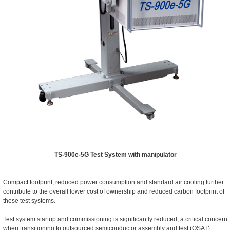
TS-900e-5G Test System with manipulator
Compact footprint, reduced power consumption and standard air cooling further
contribute to the overall lower cost of ownership and reduced carbon footprint of
these test systems.
Test system startup and commissioning is significantly reduced, a critical concern
when transitioning to outsourced semiconductor assembly and test (OSAT)