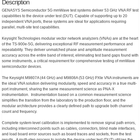
Description
GENASYS Semiconductor 5G mmWave test systems deliver 53 GHz VNA RF test
capabilities to the device under test (DUT). Capable of supporting up to 20
independent VNA ports, these systems are ideal for applications requiring
parallel, multi-site test capabilities.
Keysight Technologies modular vector network analyzers (VNAs) are at the heart
of the TS-900e-5G, delivering exceptional RF measurement performance and
repeatability. They deliver unmatched phase and amplitude measurement
accuracy across the entire band of interest, eliminating test band gaps found with
some instruments, a critical requirement for comprehensive testing of mmWave
semiconductor devices.
The Keysight M9807A (44 GHz) and M9808A (53 GHz) PXIe VNA instruments are
the ideal VNA solution delivering modularity, speed and accuracy in a true multi-
port instrument, sharing the same measurement science as PNA-X
instrumentation. Instrumentation based on a common measurement science
simplifies the transition from the laboratory to the production floor, and the
modular architecture provides a clearly defined path to upgrade both channel
count and frequency.
Complete system-level calibration is implemented to remove signal path errors,
including interconnect points such as cables, connectors, blind mate interfaces,
and load board error sources such as board traces and sockets, from the test
results. A multi-step process to isolate the device under test (DUT) utilizes the