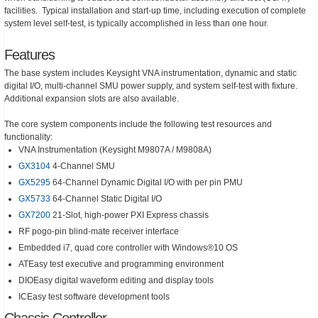
facilities. Typical installation and start-up time, including execution of complete
system level self-test, is typically accomplished in less than one hour.
Features
The base system includes Keysight VNA instrumentation, dynamic and static
digital I/O, multi-channel SMU power supply, and system self-test with fixture.
Additional expansion slots are also available.
The core system components include the following test resources and
functionality:
VNA Instrumentation (Keysight M9807A / M9808A)
GX3104
4-Channel SMU
GX5295
64-Channel Dynamic Digital I/O with per pin PMU
GX5733
64-Channel Static Digital I/O
GX7200
21-Slot, high-power PXI Express chassis
RF pogo-pin blind-mate receiver interface
Embedded i7, quad core controller with Windows®10 OS
ATEasy test executive and programming environment
DIOEasy digital waveform editing and display tools
ICEasy test software development tools
Chassis Controller