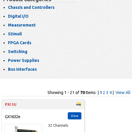
Chassis and Controllers
Digital I/O
Measurement
Stimuli
FPGA Cards
Switching
Power Supplies
Bus Interfaces
Showing 1 - 21 of
70
Items |
1
2
3
4
|
View All
PXI 3U
View
GX1632e
32 Channels