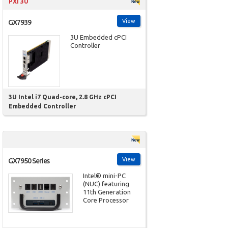
PXI 3U
View
GX7939
3U Embedded cPCI
Controller
3U Intel i7 Quad-core, 2.8 GHz cPCI
Embedded Controller
View
GX7950 Series
Intel® mini-PC
(NUC) featuring
11th Generation
Core Processor