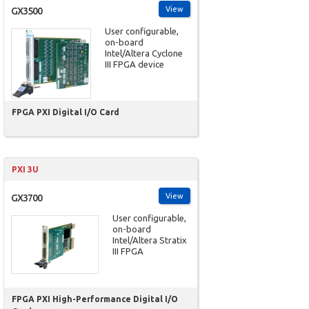
View
GX3500
User configurable,
on-board
Intel/Altera Cyclone
III FPGA device
FPGA PXI Digital I/O Card
PXI 3U
View
GX3700
User configurable,
on-board
Intel/Altera Stratix
III FPGA
FPGA PXI High-Performance Digital I/O