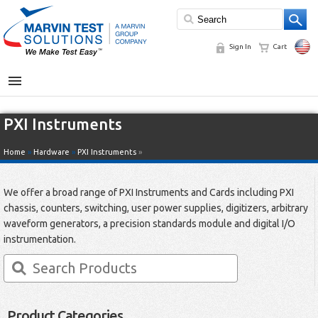
Sign In
Cart
MENU
PXI Instruments
Home
»
Hardware
»
PXI Instruments
»
We offer a broad range of PXI Instruments and Cards including PXI
chassis, counters, switching, user power supplies, digitizers, arbitrary
waveform generators, a precision standards module and digital I/O
instrumentation.
Product Categories