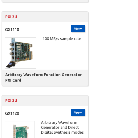
PXI 3U
View
GX1110
100 MS/s sample rate
Arbitrary Waveform Function Generator
PXI Card
PXI 3U
View
GX1120
Arbitrary Waveform
Generator and Direct
Digital Synthesis modes