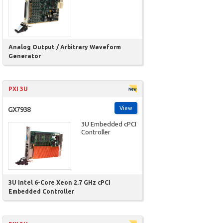
Analog Output / Arbitrary Waveform
Generator
PXI 3U
View
GX7938
3U Embedded cPCI
Controller
3U Intel 6-Core Xeon 2.7 GHz cPCI
Embedded Controller