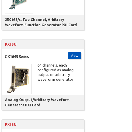
250 MS/s, Two Channel, Arbitrary
Waveform Function Generator PXI Card
PXI 3U
View
GX1649 Series
64 channels, each
configured as analog
output or arbitrary
waveform generator
Analog Output/Arbitrary Waveform
Generator PXI Card
PXI 3U