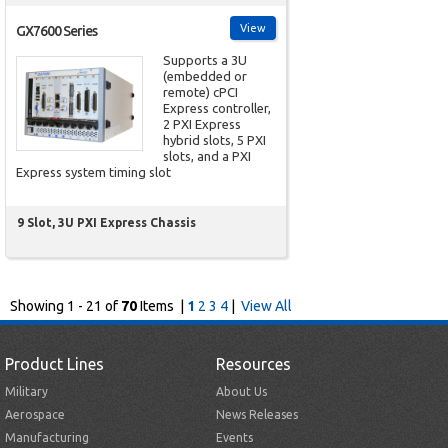
View
GX7600 Series
Supports a 3U
(embedded or
remote) cPCI
Express controller,
2 PXI Express
hybrid slots, 5 PXI
slots, and a PXI
Express system timing slot
9 Slot, 3U PXI Express Chassis
Showing 1 - 21 of
70
Items |
1
2
3
4
|
View All
Product Lines
Resources
Military
About Us
Aerospace
News Releases
Manufacturing
Events