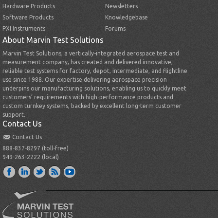
Hardware Products
Newsletters
Software Products
Knowledgebase
PXI Instruments
Forums
About Marvin Test Solutions
Marvin Test Solutions, a vertically-integrated aerospace test and
measurement company, has created and delivered innovative,
reliable test systems for factory, depot, intermediate, and flightline
use since 1988. Our expertise delivering aerospace precision
underpins our manufacturing solutions, enabling us to quickly meet
customers’ requirements with high-performance products and
custom turnkey systems, backed by excellent long-term customer
support.
Contact Us
Contact Us
888-837-8297 (toll-free)
949-263-2222 (local)