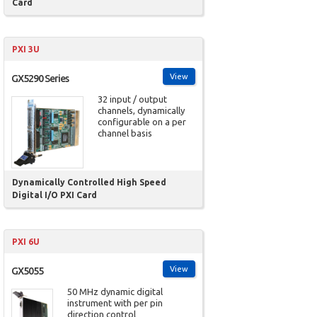
Card
PXI 3U
View
GX5290 Series
32 input / output
channels, dynamically
configurable on a per
channel basis
Dynamically Controlled High Speed
Digital I/O PXI Card
PXI 6U
View
GX5055
50 MHz dynamic digital
instrument with per pin
direction control