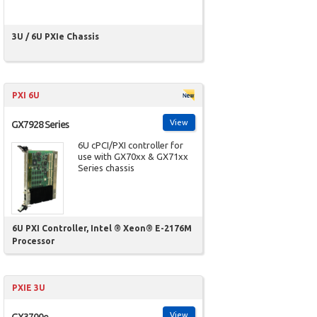
3U / 6U PXIe Chassis
PXI 6U
View
GX7928 Series
6U cPCI/PXI controller for
use with GX70xx & GX71xx
Series chassis
6U PXI Controller, Intel ® Xeon® E-2176M
Processor
PXIE 3U
View
GX3700e