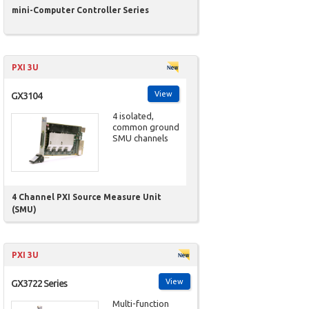
mini-Computer Controller Series
PXI 3U
View
GX3104
4 isolated,
common ground
SMU channels
4 Channel PXI Source Measure Unit
(SMU)
PXI 3U
View
GX3722 Series
Multi-function