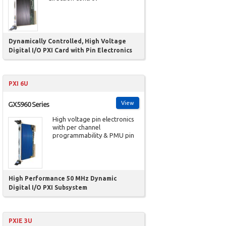
Dynamically Controlled, High Voltage
Digital I/O PXI Card with Pin Electronics
PXI 6U
View
GX5960 Series
High voltage pin electronics
with per channel
programmability & PMU pin
High Performance 50 MHz Dynamic
Digital I/O PXI Subsystem
PXIE 3U