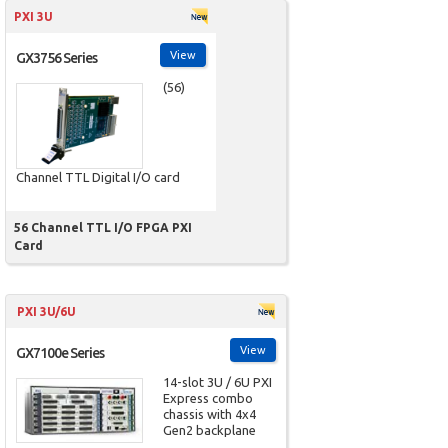
PXI 3U
View
GX3756 Series
(56)
Channel TTL Digital I/O card
56 Channel TTL I/O FPGA PXI
Card
PXI 3U/6U
View
GX7100e Series
14-slot 3U / 6U PXI
Express combo
chassis with 4x4
Gen2 backplane