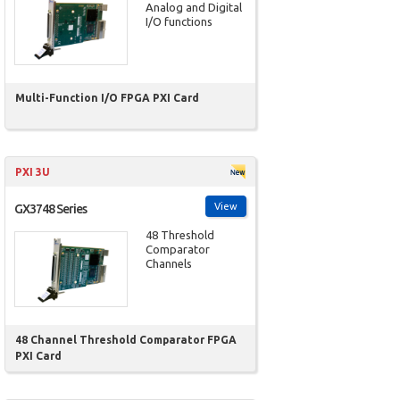
Analog and Digital
I/O functions
Multi-Function I/O FPGA PXI Card
PXI 3U
View
GX3748 Series
48 Threshold
Comparator
Channels
48 Channel Threshold Comparator FPGA
PXI Card