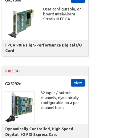
User configurable, on-
board Intel/Altera
Stratix III FPGA
FPGA PXIe High-Performance Digital I/O
Card
PXIE 3U
View
GX5292e
32 input / output
channels, dynamically
configurable on a per
channel basis
Dynamically Controlled, High Speed
Digital I/O PXI Express Card