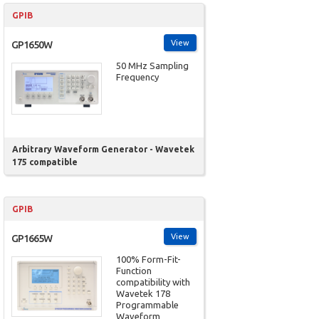
GPIB
View
GP1650W
50 MHz Sampling
Frequency
Arbitrary Waveform Generator - Wavetek
175 compatible
GPIB
View
GP1665W
100% Form-Fit-
Function
compatibility with
Wavetek 178
Programmable
Waveform