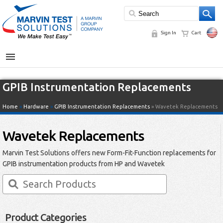
Sign In
Cart
MENU
GPIB Instrumentation Replacements
Home
»
Hardware
»
GPIB Instrumentation Replacements
» Wavetek Replacements
Wavetek Replacements
Marvin Test Solutions offers new Form-Fit-Function replacements for
GPIB instrumentation products from HP and Wavetek
Product Categories