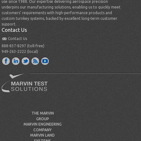
use since 1988. Our expertise delivering aerospace precision
underpins our manufacturing solutions, enabling us to quickly meet
customers’ requirements with high-performance products and
custom turnkey systems, backed by excellent long-term customer
support.
Contact Us
Contact Us
888-837-8297 (toll-free)
949-263-2222 (local)
THE MARVIN
GROUP
MARVIN ENGINEERING
COMPANY
MARVIN LAND
SYSTEMS