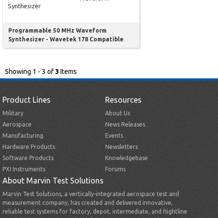
Synthesizer
Programmable 50 MHz Waveform
Synthesizer - Wavetek 178 Compatible
Showing 1 - 3 of
3
Items
Product Lines
Resources
Military
About Us
Aerospace
News Releases
Manufacturing
Events
Hardware Products
Newsletters
Software Products
Knowledgebase
PXI Instruments
Forums
About Marvin Test Solutions
Marvin Test Solutions, a vertically-integrated aerospace test and
measurement company, has created and delivered innovative,
reliable test systems for factory, depot, intermediate, and flightline