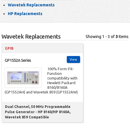
Wavetek Replacements
HP Replacements
Wavetek Replacements
Showing 1 - 3 of
3
Items
GPIB
View
GP1552A Series
100% Form-Fit-
Function
compatibility with
Hewlett Packard
8160/8160A
(GP1552AH) and Wavetek 859 (GP1552AW)
Dual Channel, 50 MHz Programmable
Pulse Generator - HP 8160/HP 8160A,
Wavetek 859 Compatible