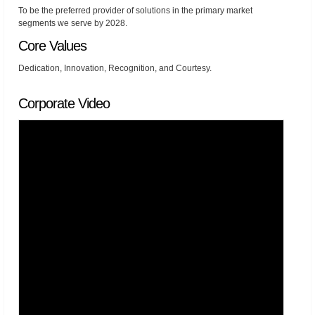
To be the preferred provider of solutions in the primary market
segments we serve by 2028.
Core Values
Dedication, Innovation, Recognition, and Courtesy.
Corporate Video