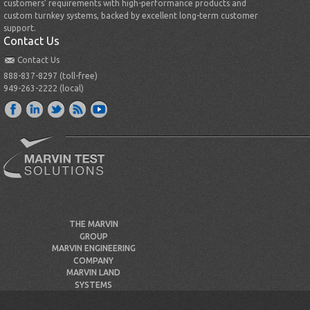
customers’ requirements with high-performance products and
custom turnkey systems, backed by excellent long-term customer
support.
Contact Us
Contact Us
888-837-8297 (toll-free)
949-263-2222 (local)
THE MARVIN
GROUP
MARVIN ENGINEERING
COMPANY
MARVIN LAND
SYSTEMS