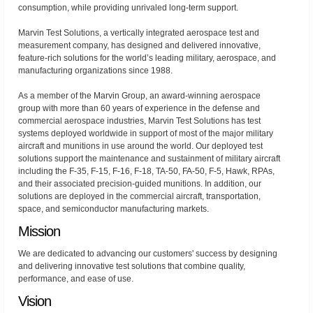
consumption, while providing unrivaled long-term support.
Marvin Test Solutions, a vertically integrated aerospace test and
measurement company, has designed and delivered innovative,
feature-rich solutions for the world’s leading military, aerospace, and
manufacturing organizations since 1988.
As a member of the Marvin Group, an award-winning aerospace
group with more than 60 years of experience in the defense and
commercial aerospace industries, Marvin Test Solutions has test
systems deployed worldwide in support of most of the major military
aircraft and munitions in use around the world. Our deployed test
solutions support the maintenance and sustainment of military aircraft
including the F-35, F-15, F-16, F-18, TA-50, FA-50, F-5, Hawk, RPAs,
and their associated precision-guided munitions. In addition, our
solutions are deployed in the commercial aircraft, transportation,
space, and semiconductor manufacturing markets.
Mission
We are dedicated to advancing our customers' success by designing
and delivering innovative test solutions that combine quality,
performance, and ease of use.
Vision