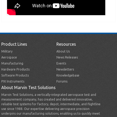
Product Lines
Resources
Military
About Us
Aerospace
News Releases
Manufacturing
Events
Hardware Products
Newsletters
Software Products
Knowledgebase
PXI Instruments
Forums
About Marvin Test Solutions
Marvin Test Solutions, a vertically-integrated aerospace test and
measurement company, has created and delivered innovative,
reliable test systems for factory, depot, intermediate, and flightline
use since 1988. Our expertise delivering aerospace precision
underpins our manufacturing solutions, enabling us to quickly meet