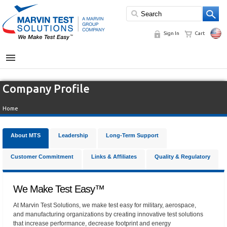
Sign In
Cart
MENU
Company Profile
Home
About MTS
Leadership
Long-Term Support
Customer Commitment
Links & Affiliates
Quality & Regulatory
We Make Test Easy™
At Marvin Test Solutions, we make test easy for military, aerospace,
and manufacturing organizations by creating innovative test solutions
that increase performance, decrease footprint and energy