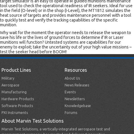
target simulator is an easy to operate IR guided munitions maintenance
tool used to check the operational readiness of IR seekers. Ideal for use
in the field (O-level) or in the shop (I-Level), the MT1812 simulates the
heat source of targets and provides maintenance personnel with a tool
to quickly test and verify the tracking capabilities of the specific
munition.
Why wait for the moment the operator needs to release the weapon to
save his life or the lives of ground forces to determine if IR or Laser
munitions will function? Untested systems are capabilities for our
enemy to exploit; take the uncertainty out of your high value missions –
test the seeker head before BOOM!
Product Lines
Resources
Military
About Us
Aerospace
News Releases
Manufacturing
Events
Hardware Products
Newsletters
Software Products
Knowledgebase
PXI Instruments
Forums
About Marvin Test Solutions
Marvin Test Solutions, a vertically-integrated aerospace test and