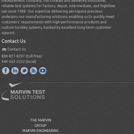
measurement company, has created and delivered innovative,
reliable test systems for factory, depot, intermediate, and flightline
use since 1988. Our expertise delivering aerospace precision
underpins our manufacturing solutions, enabling us to quickly meet
customers’ requirements with high-performance products and
custom turnkey systems, backed by excellent long-term customer
support.
Contact Us
Contact Us
888-837-8297 (toll-free)
949-263-2222 (local)
THE MARVIN
GROUP
MARVIN ENGINEERING