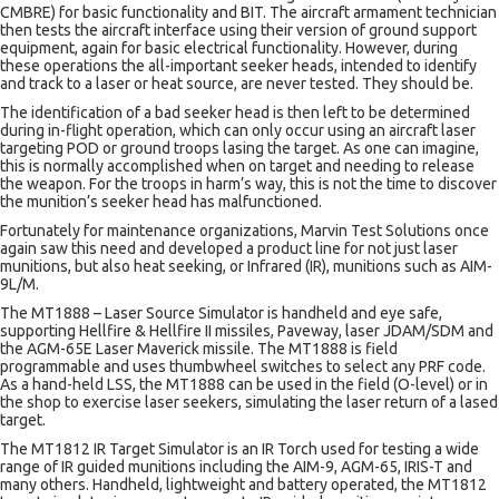
CMBRE) for basic functionality and BIT. The aircraft armament technician
then tests the aircraft interface using their version of ground support
equipment, again for basic electrical functionality. However, during
these operations the all-important seeker heads, intended to identify
and track to a laser or heat source, are never tested. They should be.
The identification of a bad seeker head is then left to be determined
during in-flight operation, which can only occur using an aircraft laser
targeting POD or ground troops lasing the target. As one can imagine,
this is normally accomplished when on target and needing to release
the weapon. For the troops in harm’s way, this is not the time to discover
the munition’s seeker head has malfunctioned.
Fortunately for maintenance organizations, Marvin Test Solutions once
again saw this need and developed a product line for not just laser
munitions, but also heat seeking, or Infrared (IR), munitions such as AIM-
9L/M.
The MT1888 – Laser Source Simulator is handheld and eye safe,
supporting Hellfire & Hellfire II missiles, Paveway, laser JDAM/SDM and
the AGM-65E Laser Maverick missile. The MT1888 is field
programmable and uses thumbwheel switches to select any PRF code.
As a hand-held LSS, the MT1888 can be used in the field (O-level) or in
the shop to exercise laser seekers, simulating the laser return of a lased
target.
The MT1812 IR Target Simulator is an IR Torch used for testing a wide
range of IR guided munitions including the AIM-9, AGM-65, IRIS-T and
many others. Handheld, lightweight and battery operated, the MT1812