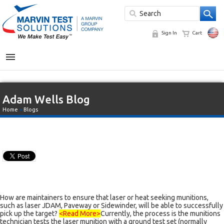
Sign In
Cart
MENU
Adam Wells Blog
Home
»
Blogs
How are maintainers to ensure that laser or heat seeking munitions,
such as laser JDAM, Paveway or Sidewinder, will be able to successfully
pick up the target?
<Read More>
Currently, the process is the munitions
technician tests the laser munition with a ground test set (normally