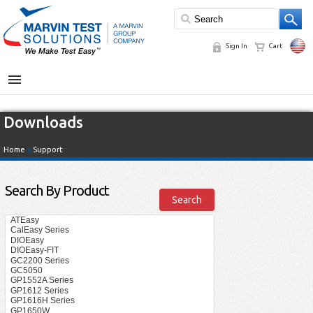
Sign In
Cart
MENU
Downloads
Home
»
Support
Search By Product