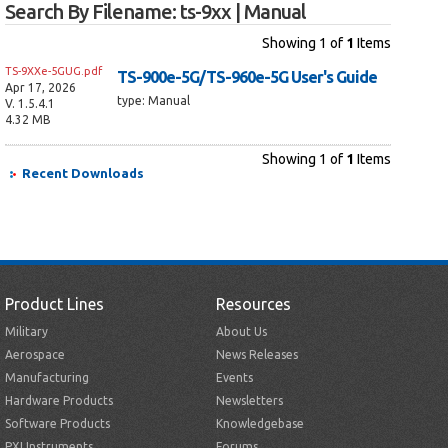
Search By Filename: ts-9xx | Manual
Showing
1
of
1
Items
TS-9XXe-5GUG.pdf
TS-900e-5G/TS-960e-5G User's Guide
Apr 17, 2026
type: Manual
V. 1.5.4.1
4.32 MB
Showing 1 of
1
Items
Recent Downloads
Product Lines
Resources
Military
About Us
Aerospace
News Releases
Manufacturing
Events
Hardware Products
Newsletters
Software Products
Knowledgebase
PXI Instruments
Forums