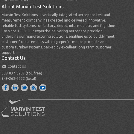
About Marvin Test Solutions
Marvin Test Solutions, a vertically-integrated aerospace test and
measurement company, has created and delivered innovative,
reliable test systems for factory, depot, intermediate, and flightline
use since 1988. Our expertise delivering aerospace precision
underpins our manufacturing solutions, enabling us to quickly meet
customers’ requirements with high-performance products and
custom turnkey systems, backed by excellent long-term customer
support.
Contact Us
Contact Us
888-837-8297 (toll-free)
949-263-2222 (local)