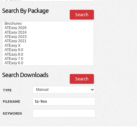
Search By Package
Search Downloads
TYPE
FILENAME
KEYWORDS