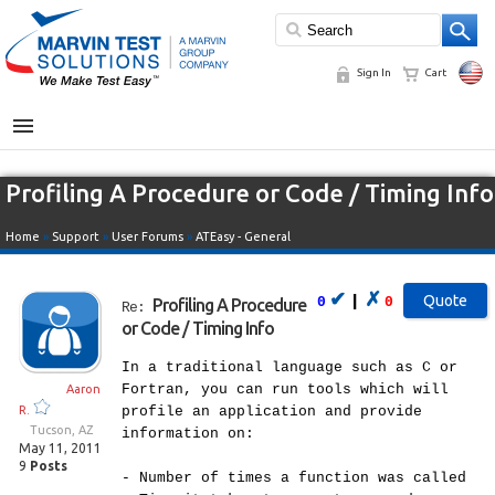
Sign In
Cart
MENU
Profiling A Procedure or Code / Timing Info
Home
»
Support
»
User Forums
»
ATEasy - General
✔
✗
|
0
0
Profiling A Procedure
Re:
or Code / Timing Info
In a traditional language such as C or
Fortran, you can run tools which will
Aaron
R.
profile an application and provide
Tucson, AZ
information on:
May 11, 2011
9
Posts
- Number of times a function was called