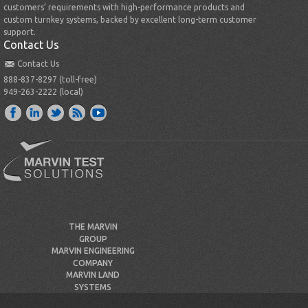
customers’ requirements with high-performance products and
custom turnkey systems, backed by excellent long-term customer
support.
Contact Us
Contact Us
888-837-8297 (toll-free)
949-263-2222 (local)
THE MARVIN
GROUP
MARVIN ENGINEERING
COMPANY
MARVIN LAND
SYSTEMS