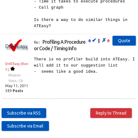
- Time it takes to execute procedures
- Call graph
Is there a way to do similar things in
ATEasy?
✔
✗
|
0
0
Profiling A Procedure
Re:
or Code / Timing Info
There is no profiler build into ATEasy. I
DrATEasy (Ron
will add it to our suggestion list
Y.)
- seems like a good idea.
Mission
Viejo, CA
May 11, 2011
389
Posts