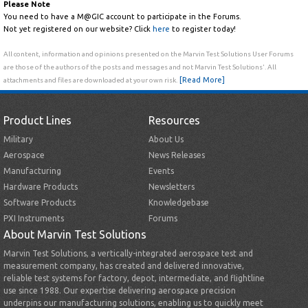
Please Note
You need to have a M@GIC account to participate in the Forums.
Not yet registered on our website? Click
here
to register today!
All content, information and opinions presented on the Marvin Test Solutions User Forums
are those of the authors of the posts and messages and not Marvin Test Solutions'. All
[Read More]
attachments and files are downloaded at your own risk.
Product Lines
Resources
Military
About Us
Aerospace
News Releases
Manufacturing
Events
Hardware Products
Newsletters
Software Products
Knowledgebase
PXI Instruments
Forums
About Marvin Test Solutions
Marvin Test Solutions, a vertically-integrated aerospace test and
measurement company, has created and delivered innovative,
reliable test systems for factory, depot, intermediate, and flightline
use since 1988. Our expertise delivering aerospace precision
underpins our manufacturing solutions, enabling us to quickly meet