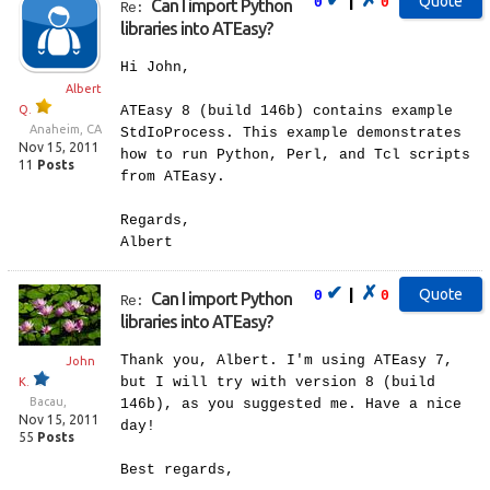
|
0
0
Can I import Python
Re:
libraries into ATEasy?
Hi John,
Albert
Q.
ATEasy 8 (build 146b) contains example
Anaheim, CA
StdIoProcess. This example demonstrates
Nov 15, 2011
how to run Python, Perl, and Tcl scripts
11
Posts
from ATEasy.
Regards,
Albert
✔
✗
|
0
0
Can I import Python
Re:
libraries into ATEasy?
Thank you, Albert. I'm using ATEasy 7,
John
but I will try with version 8 (build
K.
Bacau,
146b), as you suggested me. Have a nice
Nov 15, 2011
day!
55
Posts
Best regards,