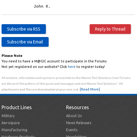
John K.
Please Note
You need to have a M@GIC account to participate in the Forums.
Not yet registered on our website? Click
here
to register today!
All content, information and opinions presented on the Marvin Test Solutions User Forums
are those of the authors of the posts and messages and not Marvin Test Solutions'. All
[Read More]
attachments and files are downloaded at your own risk.
Product Lines
Resources
Military
About Us
Aerospace
News Releases
Manufacturing
Events
Hardware Products
Newsletters