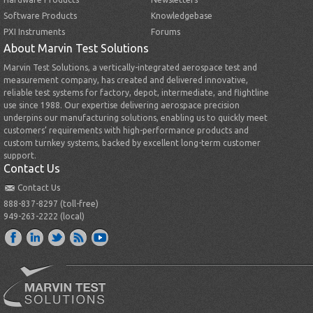
Software Products
Knowledgebase
PXI Instruments
Forums
About Marvin Test Solutions
Marvin Test Solutions, a vertically-integrated aerospace test and
measurement company, has created and delivered innovative,
reliable test systems for factory, depot, intermediate, and flightline
use since 1988. Our expertise delivering aerospace precision
underpins our manufacturing solutions, enabling us to quickly meet
customers’ requirements with high-performance products and
custom turnkey systems, backed by excellent long-term customer
support.
Contact Us
Contact Us
888-837-8297 (toll-free)
949-263-2222 (local)