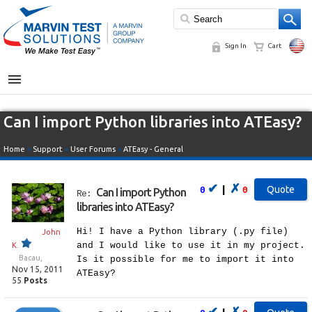
Sign In
Cart
MENU
Can I import Python libraries into ATEasy?
Home
»
Support
»
User Forums
»
ATEasy - General
✔
✗
|
0
0
Can I import Python
Re:
libraries into ATEasy?
Hi! I have a Python library (.py file)
John
and I would like to use it in my project.
K.
Bacau,
Is it possible for me to import it into
Nov 15, 2011
ATEasy?
55
Posts
✔
✗