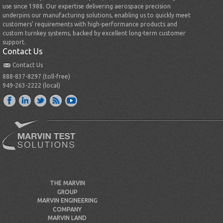
use since 1988. Our expertise delivering aerospace precision
underpins our manufacturing solutions, enabling us to quickly meet
customers’ requirements with high-performance products and
custom turnkey systems, backed by excellent long-term customer
support.
Contact Us
Contact Us
888-837-8297 (toll-free)
949-263-2222 (local)
THE MARVIN
GROUP
MARVIN ENGINEERING
COMPANY
MARVIN LAND