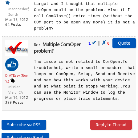
target and I thought that multiple
Maennedorf,
ComOpen could be the problem. Also if I
Zurich
call ComClose() extra times (without the
Mar 15, 2012
COM port to be open any more) it is not a
64
Posts
problem?
✔
✗
|
1
0
Multiple ComOpen
Re:
problem?
The issue is not related to ComOpen.To
troubleshot, write a small procedure that
loops on ComOpen, Setup, Send and Receive
DrATEasy (Ron
and see how this works with your device
Y.)
and at what point it stops working..You
Mission
can use the Monitor window to log the
Viejo, CA
Mar 16, 2012
progress or place trace statements.
389
Posts