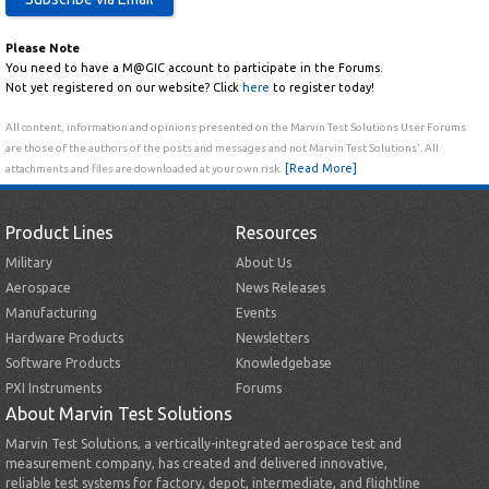
Please Note
You need to have a M@GIC account to participate in the Forums.
Not yet registered on our website? Click
here
to register today!
All content, information and opinions presented on the Marvin Test Solutions User Forums
are those of the authors of the posts and messages and not Marvin Test Solutions'. All
[Read More]
attachments and files are downloaded at your own risk.
Product Lines
Resources
Military
About Us
Aerospace
News Releases
Manufacturing
Events
Hardware Products
Newsletters
Software Products
Knowledgebase
PXI Instruments
Forums
About Marvin Test Solutions
Marvin Test Solutions, a vertically-integrated aerospace test and
measurement company, has created and delivered innovative,
reliable test systems for factory, depot, intermediate, and flightline