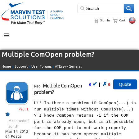
Sign In
Cart
MENU
Multiple ComOpen problem?
Home
»
Support
»
User Forums
»
ATEasy - General
✔
✗
|
0
0
Multiple ComOpen
Re:
problem?
Hi! Is there a problem if ComOpen(...) is
run multiple times without ComClose(...)
Paul T.
? I know ComOpen returns -1 if the COM
Maennedorf,
port is already open, but is it possible
Zurich
for the COM port to not work properly
Mar 14, 2012
because it has been opened multiple
64
Posts