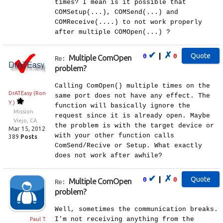
times? I mean is it possible that
COMSetup(...), COMSend(...) and
COMReceive(....) to not work properly
after multiple COMOpen(...) ?
✔
✗
|
0
0
Multiple ComOpen
Re:
problem?
Calling ComOpen() multiple times on the
DrATEasy (Ron
same port does not have any effect. The
Y.)
function will basically ignore the
Mission
request since it is already open. Maybe
Viejo, CA
the problem is with the target device or
Mar 15, 2012
with your other function calls
389
Posts
ComSend/Recive or Setup. What exactly
does not work after awhile?
✔
✗
|
0
0
Multiple ComOpen
Re:
problem?
Well, sometimes the communication breaks.
I'm not receiving anything from the
Paul T.