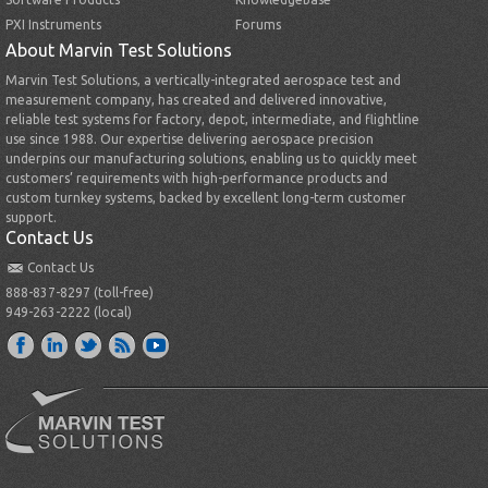
PXI Instruments
Forums
About Marvin Test Solutions
Marvin Test Solutions, a vertically-integrated aerospace test and
measurement company, has created and delivered innovative,
reliable test systems for factory, depot, intermediate, and flightline
use since 1988. Our expertise delivering aerospace precision
underpins our manufacturing solutions, enabling us to quickly meet
customers’ requirements with high-performance products and
custom turnkey systems, backed by excellent long-term customer
support.
Contact Us
Contact Us
888-837-8297 (toll-free)
949-263-2222 (local)