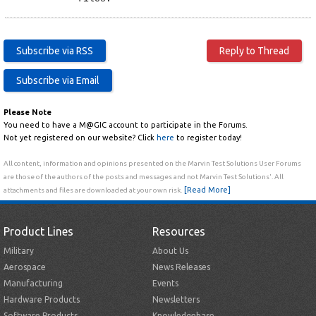
Please Note
You need to have a M@GIC account to participate in the Forums.
Not yet registered on our website? Click
here
to register today!
All content, information and opinions presented on the Marvin Test Solutions User Forums
are those of the authors of the posts and messages and not Marvin Test Solutions'. All
[Read More]
attachments and files are downloaded at your own risk.
Product Lines
Resources
Military
About Us
Aerospace
News Releases
Manufacturing
Events
Hardware Products
Newsletters
Software Products
Knowledgebase