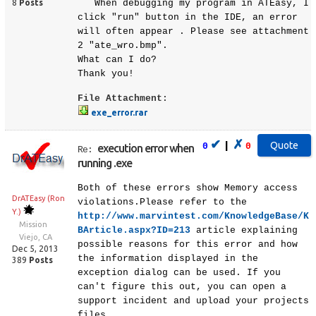
8
Posts
When debugging my program in ATEasy, I
click "run" button in the IDE, an error
will often appear . Please see attachment
2 "ate_wro.bmp".
What can I do?
Thank you!
File Attachment:
exe_error.rar
✔
✗
|
0
0
execution error when
Re:
running .exe
Both of these errors show Memory access
DrATEasy (Ron
violations.Please refer to the
Y.)
http://www.marvintest.com/KnowledgeBase/K
Mission
BArticle.aspx?ID=213
article explaining
Viejo, CA
possible reasons for this error and how
Dec 5, 2013
the information displayed in the
389
Posts
exception dialog can be used. If you
can't figure this out, you can open a
support incident and upload your projects
files.