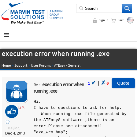
Sign In
Cart
MENU
execution error when running .exe
Home
»
Support
»
User Forums
»
ATEasy - General
✔
✗
|
1
0
execution error when
Re:
running .exe
Hi,
I have to questions to ask for help:
Li Y.
When running .exe file generated by
the ATEasy8 software ,there is an
error.Please see attachment1
Beijing,
"exe_wro.bmp";
Dec 4, 2013