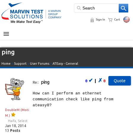
Sign In
Cart
MENU
ping
Home
»
Support
»
User Forums
»
ATEasy - General
✔
✗
|
0
0
ping
Re:
How can I perform an ethernet
communication check like ping from
ateasy8?
DoubleM (Moti
M.)
Haifa, Select
Jan 18, 2014
13
Posts