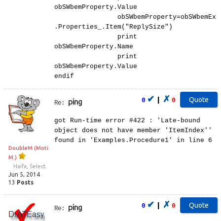
obSWbemProperty.Value
obSWbemProperty=obSWbemEx
.Properties_.Item("ReplySize")
print
obSWbemProperty.Name
print
obSWbemProperty.Value
endif
✔
✗
|
0
0
ping
Re:
got Run-time error #422 : 'Late-bound
object does not have member 'ItemIndex''
found in 'Examples.Procedure1' in line 6
DoubleM (Moti
M.)
Haifa, Select
Jun 5, 2014
13
Posts
✔
✗
|
0
0
ping
Re: