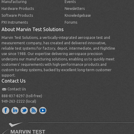
Manufacturing
Events
Hardware Products
Newsletters
Software Products
Knowledgebase
PXI Instruments
Forums
About Marvin Test Solutions
Marvin Test Solutions, a vertically-integrated aerospace test and
measurement company, has created and delivered innovative,
reliable test systems for factory, depot, intermediate, and flightline
use since 1988. Our expertise delivering aerospace precision
underpins our manufacturing solutions, enabling us to quickly meet
customers’ requirements with high-performance products and
custom turnkey systems, backed by excellent long-term customer
support.
Contact Us
Contact Us
888-837-8297 (toll-free)
949-263-2222 (local)