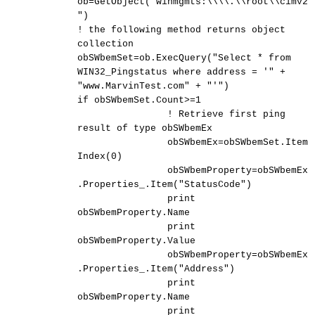
ob=GetObject("winmgmts:\\\\.\\root\\cimv2
")
! the following method returns object
collection
obSWbemSet=ob.ExecQuery("Select * from
WIN32_Pingstatus where address = '" +
"www.MarvinTest.com" + "'")
if obSWbemSet.Count>=1
! Retrieve first ping
result of type obSWbemEx
obSWbemEx=obSWbemSet.Item
Index(0)
obSWbemProperty=obSWbemEx
.Properties_.Item("StatusCode")
print
obSWbemProperty.Name
print
obSWbemProperty.Value
obSWbemProperty=obSWbemEx
.Properties_.Item("Address")
print
obSWbemProperty.Name
print