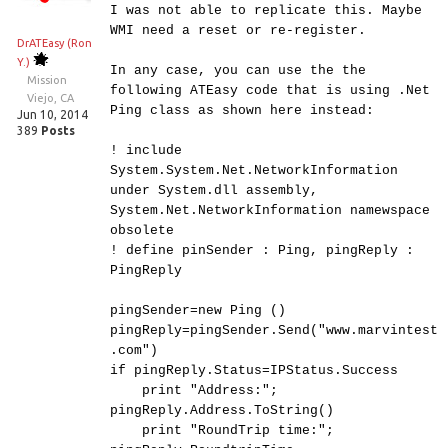
I was not able to replicate this. Maybe
WMI need a reset or re-register.
DrATEasy (Ron
Y.)
In any case, you can use the the
Mission
following ATEasy code that is using .Net
Viejo, CA
Ping class as shown here instead:
Jun 10, 2014
389
Posts
! include
System.System.Net.NetworkInformation
under System.dll assembly,
System.Net.NetworkInformation namewspace
obsolete
! define pinSender : Ping, pingReply :
PingReply
pingSender=new Ping ()
pingReply=pingSender.Send("www.marvintest
.com")
if pingReply.Status=IPStatus.Success
print "Address:";
pingReply.Address.ToString()
print "RoundTrip time:";