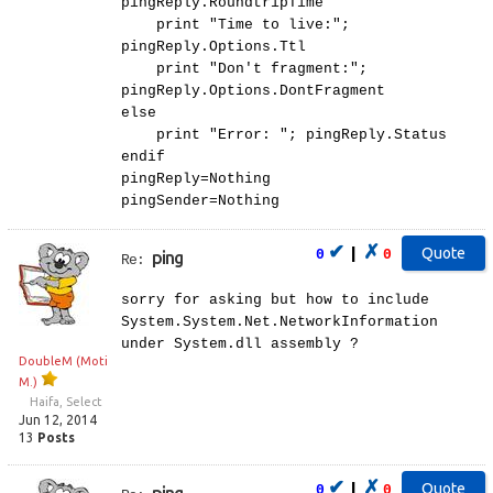
pingReply.RoundtripTime
print "Time to live:";
pingReply.Options.Ttl
print "Don't fragment:";
pingReply.Options.DontFragment
else
print "Error: "; pingReply.Status
endif
pingReply=Nothing
pingSender=Nothing
✔
✗
|
0
0
ping
Re:
sorry for asking but how to include
System.System.Net.NetworkInformation
under System.dll assembly ?
DoubleM (Moti
M.)
Haifa, Select
Jun 12, 2014
13
Posts
✔
✗
|
0
0