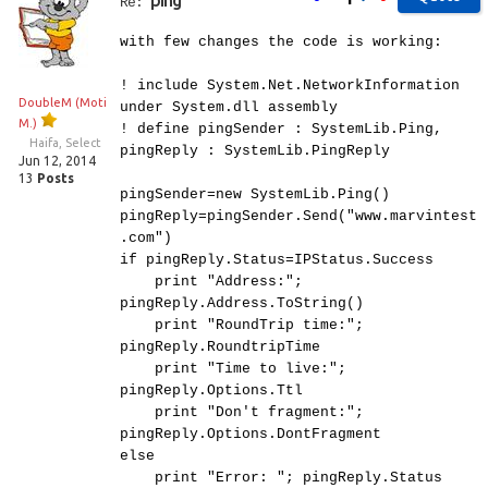
ping
Re:
with few changes the code is working:
! include System.Net.NetworkInformation
DoubleM (Moti
under System.dll assembly
M.)
! define pingSender : SystemLib.Ping,
Haifa, Select
pingReply : SystemLib.PingReply
Jun 12, 2014
13
Posts
pingSender=new SystemLib.Ping()
pingReply=pingSender.Send("www.marvintest
.com")
if pingReply.Status=IPStatus.Success
print "Address:";
pingReply.Address.ToString()
print "RoundTrip time:";
pingReply.RoundtripTime
print "Time to live:";
pingReply.Options.Ttl
print "Don't fragment:";
pingReply.Options.DontFragment
else
print "Error: "; pingReply.Status