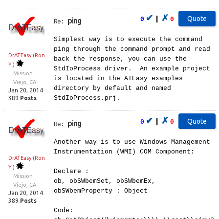
✔
✗
|
0
0
ping
Re:
Simplest way is to execute the command
ping through the command prompt and read
DrATEasy (Ron
back the response, you can use the
Y.)
StdIoProcess driver. An example project
Mission
is located in the ATEasy examples
Viejo, CA
directory by default and named
Jan 20, 2014
StdIoProcess.prj.
389
Posts
✔
✗
|
0
0
ping
Re:
Another way is to use Windows Management
Instrumentation (WMI) COM Component:
DrATEasy (Ron
Y.)
Declare :
Mission
ob, obSWbemSet, obSWbemEx,
Viejo, CA
obSWbemProperty : Object
Jan 20, 2014
389
Posts
Code: