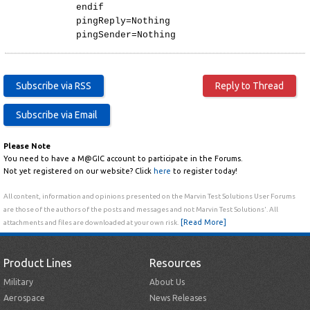
endif
pingReply=Nothing
pingSender=Nothing
Please Note
You need to have a M@GIC account to participate in the Forums.
Not yet registered on our website? Click
here
to register today!
All content, information and opinions presented on the Marvin Test Solutions User Forums
are those of the authors of the posts and messages and not Marvin Test Solutions'. All
[Read More]
attachments and files are downloaded at your own risk.
Product Lines
Resources
Military
About Us
Aerospace
News Releases