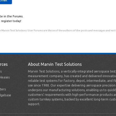
te in the Forums.
 register today!
 Marvin Test Solutions User Forums are those of the authors of the posts and messages and not Ma
rces
About Marvin Test Solutions
s
Marvin Test Solutions, a vertically-integrated aerospace tes
measurement company, has created and delivered innovativ
leases
reliable test systems for factory, depot, intermediate, and fl
use since 1988. Our expertise delivering aerospace precision
ters
underpins our manufacturing solutions, enabling us to quick
customers’ requirements with high-performance products a
dgebase
custom turnkey systems, backed by excellent long-term cus
support.