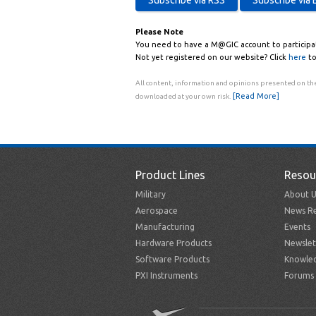
Please Note
You need to have a M@GIC account to participa
Not yet registered on our website? Click
here
to
All content, information and opinions presented on the
[Read More]
downloaded at your own risk.
Product Lines
Resou
Military
About U
Aerospace
News Re
Manufacturing
Events
Hardware Products
Newslet
Software Products
Knowle
PXI Instruments
Forums