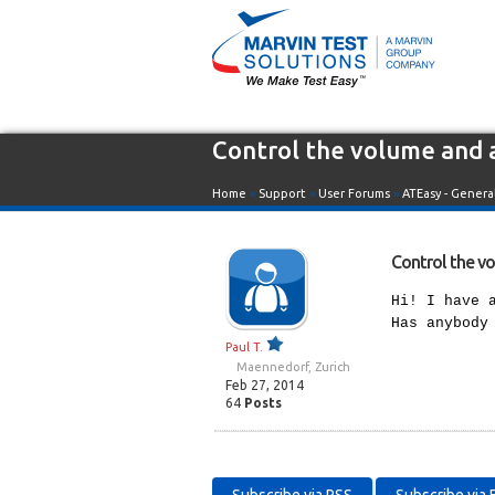
Control the volume and 
Home
»
Support
»
User Forums
»
ATEasy - Genera
Control the v
Hi! I have 
Has anybody
Paul T.
Maennedorf, Zurich
Feb 27, 2014
64
Posts