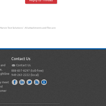
rvin Test Solutions'. All attachments and files are
Contact Us
t and
Contact Us
e,
888-837-8297 (toll-free)
ightline
949-263-2222 (local)
ly meet
nd
tomer