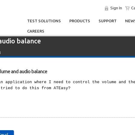
Sign In
Ca
TEST SOLUTIONS
PRODUCTS
SUPPORT
NEWS
CAREERS
audio balance
l
olume and audio balance
an application where I need to control the volume and th
 tried to do this from ATEasy?