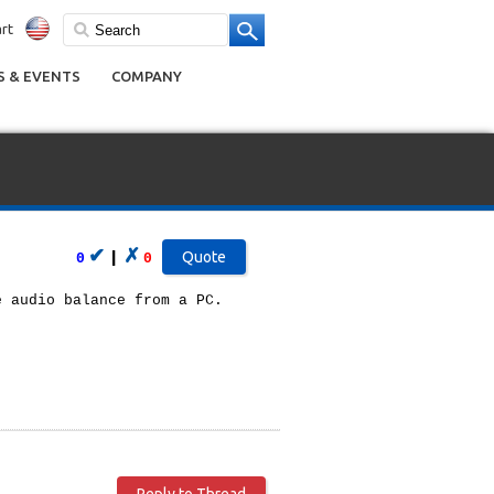
rt
 & EVENTS
COMPANY
✔
✗
|
0
0
e audio balance from a PC.