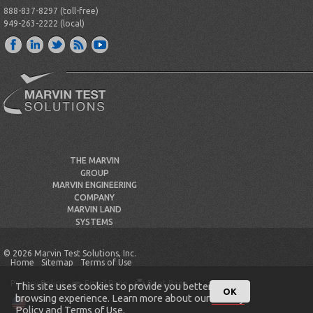
888-837-8297 (toll-free)
949-263-2222 (local)
THE MARVIN
GROUP
MARVIN ENGINEERING
COMPANY
MARVIN LAND
SYSTEMS
© 2026 Marvin Test Solutions, Inc.
Home
Sitemap
Terms of Use
Privacy Policy
Email Page
Print Page
This site uses cookies to provide you better
OK
browsing experience. Learn more about our
Privacy
Policy
and
Terms of Use
.