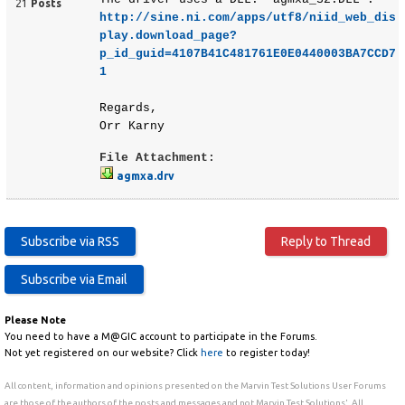
21
Posts
http://sine.ni.com/apps/utf8/niid_web_dis
play.download_page?
p_id_guid=4107B41C481761E0E0440003BA7CCD7
1
Regards,
Orr Karny
File Attachment:
agmxa.drv
Please Note
You need to have a M@GIC account to participate in the Forums.
Not yet registered on our website? Click
here
to register today!
All content, information and opinions presented on the Marvin Test Solutions User Forums
are those of the authors of the posts and messages and not Marvin Test Solutions'. All