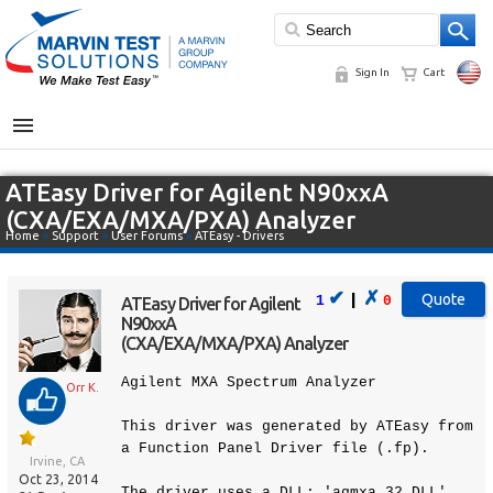
Sign In
Cart
MENU
ATEasy Driver for Agilent N90xxA
(CXA/EXA/MXA/PXA) Analyzer
Home
»
Support
»
User Forums
»
ATEasy - Drivers
✔
✗
|
1
0
ATEasy Driver for Agilent
N90xxA
(CXA/EXA/MXA/PXA) Analyzer
Agilent MXA Spectrum Analyzer
Orr K.
This driver was generated by ATEasy from
a Function Panel Driver file (.fp).
Irvine, CA
Oct 23, 2014
The driver uses a DLL: 'agmxa_32.DLL'.