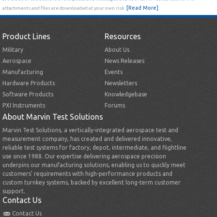
[Read More]
attachments and files are downloaded at your own risk.
Product Lines
Resources
Military
About Us
Aerospace
News Releases
Manufacturing
Events
Hardware Products
Newsletters
Software Products
Knowledgebase
PXI Instruments
Forums
About Marvin Test Solutions
Marvin Test Solutions, a vertically-integrated aerospace test and
measurement company, has created and delivered innovative,
reliable test systems for factory, depot, intermediate, and flightline
use since 1988. Our expertise delivering aerospace precision
underpins our manufacturing solutions, enabling us to quickly meet
customers’ requirements with high-performance products and
custom turnkey systems, backed by excellent long-term customer
support.
Contact Us
Contact Us