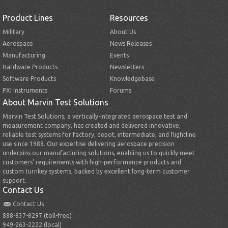
Product Lines
Resources
Military
About Us
Aerospace
News Releases
Manufacturing
Events
Hardware Products
Newsletters
Software Products
Knowledgebase
PXI Instruments
Forums
About Marvin Test Solutions
Marvin Test Solutions, a vertically-integrated aerospace test and
measurement company, has created and delivered innovative,
reliable test systems for factory, depot, intermediate, and flightline
use since 1988. Our expertise delivering aerospace precision
underpins our manufacturing solutions, enabling us to quickly meet
customers’ requirements with high-performance products and
custom turnkey systems, backed by excellent long-term customer
support.
Contact Us
Contact Us
888-837-8297 (toll-free)
949-263-2222 (local)