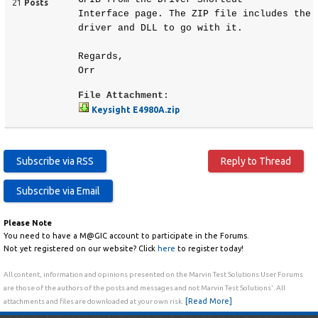
21
Posts
Interface page. The ZIP file includes the
driver and DLL to go with it.
Regards,
Orr
File Attachment:
Keysight E4980A.zip
Please Note
You need to have a M@GIC account to participate in the Forums.
Not yet registered on our website? Click
here
to register today!
All content, information and opinions presented on the Marvin Test Solutions User Forums
are those of the authors of the posts and messages and not Marvin Test Solutions'. All
[Read More]
attachments and files are downloaded at your own risk.