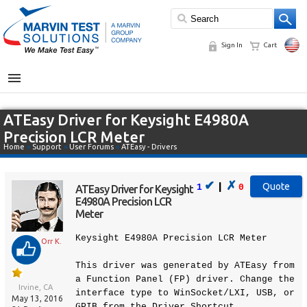
Sign In
Cart
MENU
ATEasy Driver for Keysight E4980A
Precision LCR Meter
Home
»
Support
»
User Forums
»
ATEasy - Drivers
✔
✗
|
1
0
ATEasy Driver for Keysight
E4980A Precision LCR
Meter
Keysight E4980A Precision LCR Meter
Orr K.
This driver was generated by ATEasy from
a Function Panel (FP) driver. Change the
Irvine, CA
interface type to WinSocket/LXI, USB, or
May 13, 2016
GPIB from the Driver Shortcut