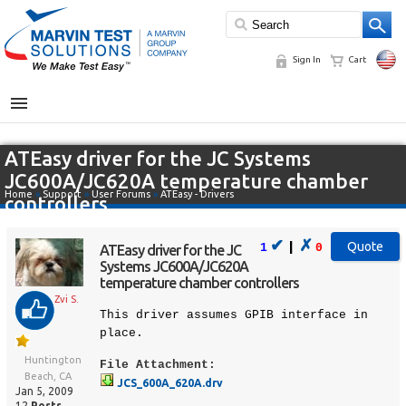
Sign In
Cart
MENU
ATEasy driver for the JC Systems
JC600A/JC620A temperature chamber
Home
»
Support
»
User Forums
»
ATEasy - Drivers
controllers
✔
✗
|
1
0
ATEasy driver for the JC
Systems JC600A/JC620A
temperature chamber controllers
Zvi S.
This driver assumes GPIB interface in
place.
Huntington
File Attachment:
Beach, CA
JCS_600A_620A.drv
Jan 5, 2009
12
Posts