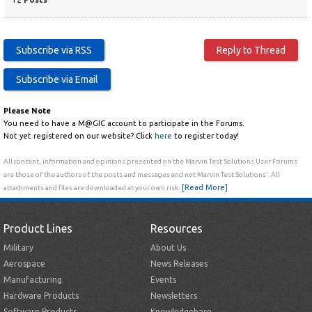
Please Note
You need to have a M@GIC account to participate in the Forums.
Not yet registered on our website? Click
here
to register today!
All content, information and opinions presented on the Marvin Test Solutions User Forums
are those of the authors of the posts and messages and not Marvin Test Solutions'. All
[Read More]
attachments and files are downloaded at your own risk.
Product Lines
Resources
Military
About Us
Aerospace
News Releases
Manufacturing
Events
Hardware Products
Newsletters
Software Products
Knowledgebase