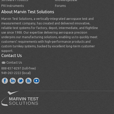
PXI Instruments
Forums
About Marvin Test Solutions
Marvin Test Solutions, a vertically-integrated aerospace test and
measurement company, has created and delivered innovative,
reliable test systems for factory, depot, intermediate, and flightline
use since 1988. Our expertise delivering aerospace precision
underpins our manufacturing solutions, enabling us to quickly meet
customers’ requirements with high-performance products and
custom turnkey systems, backed by excellent long-term customer
support.
Contact Us
Contact Us
888-837-8297 (toll-free)
949-263-2222 (local)